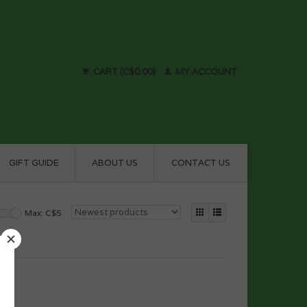
CART (C$0.00)
MY ACCOUNT
GIFT GUIDE
ABOUT US
CONTACT US
Max: C$
5