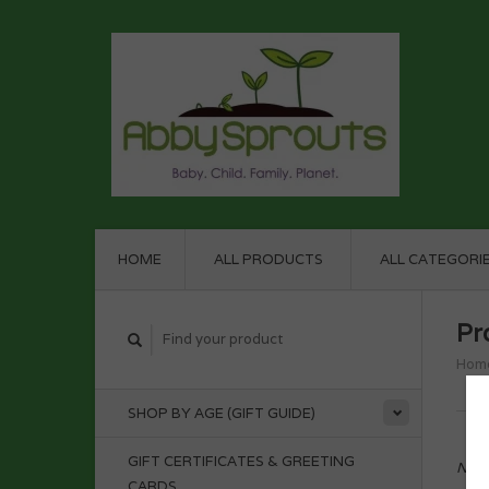
HOME
ALL PRODUCTS
ALL CATEGORI
Pr
Hom
SHOP BY AGE (GIFT GUIDE)
GIFT CERTIFICATES & GREETING
No p
CARDS