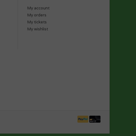
My account
My orders
My tickets
My wishlist