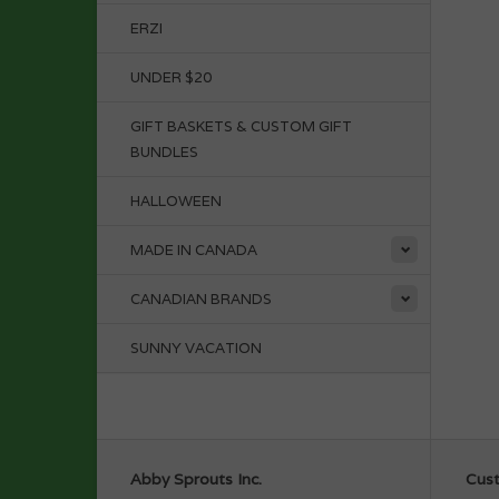
ERZI
UNDER $20
GIFT BASKETS & CUSTOM GIFT
BUNDLES
HALLOWEEN
MADE IN CANADA
CANADIAN BRANDS
SUNNY VACATION
Abby Sprouts Inc.
Cust