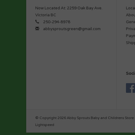
Now Located At: 2259 Oak Bay Ave.
Loca
Victoria BC
Abou
250-294-8978
Gene
abbysproutsgreen@gmail.com
Priv
Pay
Ship
Soci
© Copyright 2026 Abby Sprouts Baby and Childrens Store 
Lightspeed