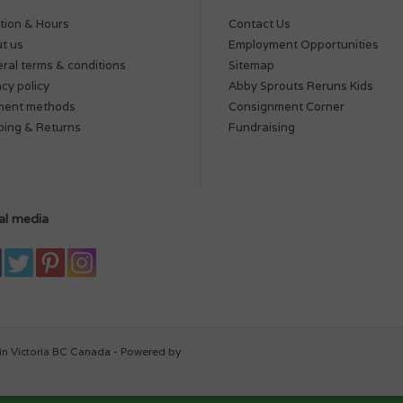
tion & Hours
Contact Us
t us
Employment Opportunities
ral terms & conditions
Sitemap
acy policy
Abby Sprouts Reruns Kids
ment methods
Consignment Corner
ping & Returns
Fundraising
al media
in Victoria BC Canada - Powered by