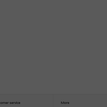
omer service
More