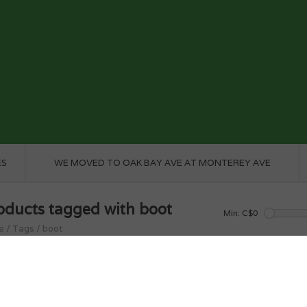
ES
WE MOVED TO OAK BAY AVE AT MONTEREY AVE
oducts tagged with boot
Min: C$
0
e
/
Tags
/
boot
roducts found...