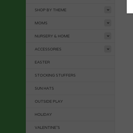
SHOP BY THEME
MOMS
NURSERY & HOME
ACCESSORIES
EASTER
STOCKING STUFFERS
SUN HATS
OUTSIDE PLAY
HOLIDAY
VALENTINE'S