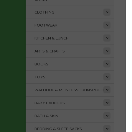
CLOTHING
FOOTWEAR
KITCHEN & LUNCH
ARTS & CRAFTS
BOOKS
TOYS
WALDORF & MONTESSORI INSPIRED
BABY CARRIERS
BATH & SKIN
BEDDING & SLEEP SACKS