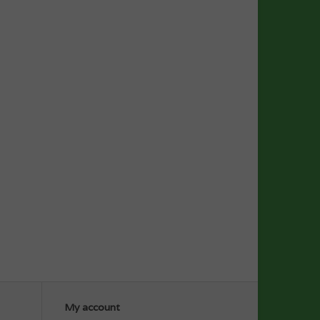
My account