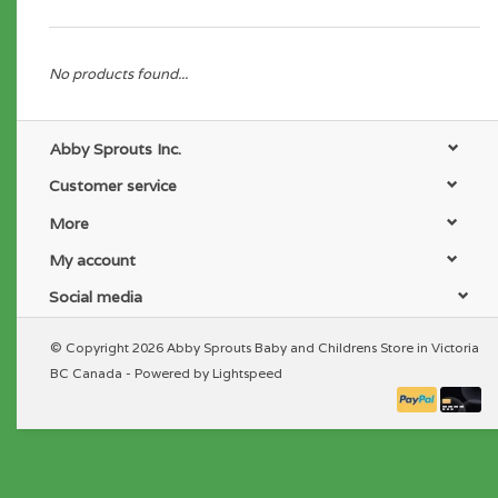
No products found...
Abby Sprouts Inc.
Customer service
More
My account
Social media
© Copyright 2026 Abby Sprouts Baby and Childrens Store in Victoria
BC Canada - Powered by
Lightspeed