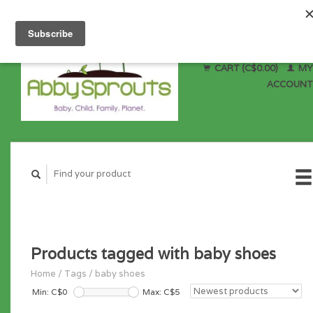
CART (C$0.00)
MY
ACCOUNT
Products tagged with baby shoes
Home
/
Tags
/
baby shoes
Min: C$
0
Max: C$
5