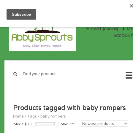
CART (C$0.00)
MY
ACCOUNT
Products tagged with baby rompers
Home
/
Tags
/
baby rompers
Min: C$
0
Max: C$
5