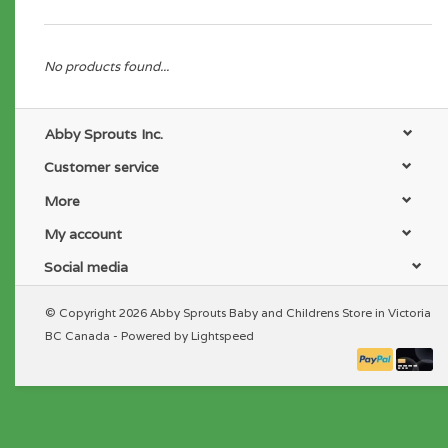
No products found...
Abby Sprouts Inc.
Customer service
More
My account
Social media
© Copyright 2026 Abby Sprouts Baby and Childrens Store in Victoria
BC Canada - Powered by
Lightspeed