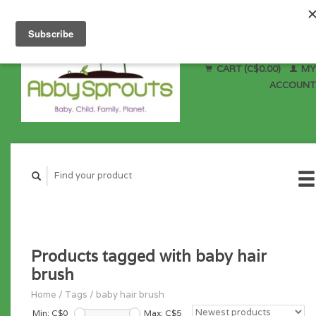
CART (C$0.00)
MY
ACCOUNT
Products tagged with baby hair
brush
Home
/
Tags
/
baby hair brush
Min: C$
0
Max: C$
5