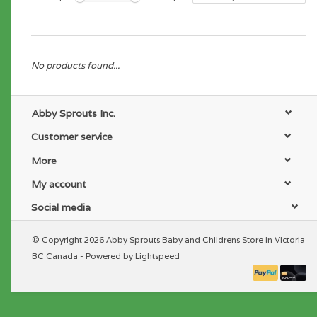
No products found...
Abby Sprouts Inc.
Customer service
More
My account
Social media
© Copyright 2026 Abby Sprouts Baby and Childrens Store in Victoria
BC Canada - Powered by
Lightspeed