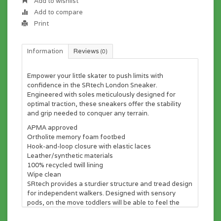
Add to wishlist
Add to compare
Print
Information
Reviews
(0)
Empower your little skater to push limits with
confidence in the SRtech London Sneaker.
Engineered with soles meticulously designed for
optimal traction, these sneakers offer the stability
and grip needed to conquer any terrain.
APMA approved
Ortholite memory foam footbed
Hook-and-loop closure with elastic laces
Leather/synthetic materials
100% recycled twill lining
Wipe clean
SRtech provides a sturdier structure and tread design
for independent walkers. Designed with sensory
pods, on the move toddlers will be able to feel the
ground beneath for better traction and grip.