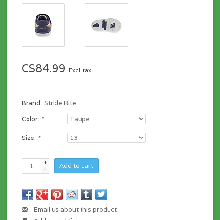
C$84.99
Excl. tax
Brand:
Stride Rite
Color:
*
Size:
*
+
Add to cart
-
Email us about this product