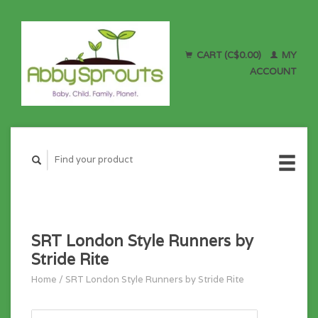
CART (C$0.00)
MY
ACCOUNT
SRT London Style Runners by
Stride Rite
Home
/
SRT London Style Runners by Stride Rite