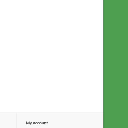
My account