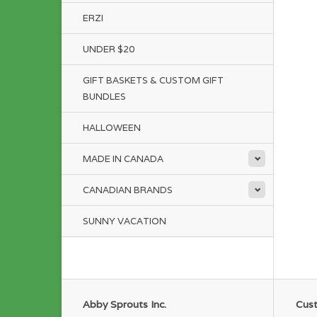
ERZI
UNDER $20
GIFT BASKETS & CUSTOM GIFT
BUNDLES
HALLOWEEN
MADE IN CANADA
CANADIAN BRANDS
SUNNY VACATION
Abby Sprouts Inc.
Cust