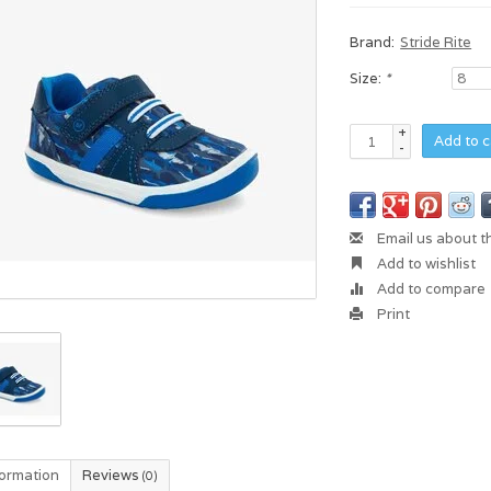
Brand:
Stride Rite
Size:
*
+
Add to c
-
Email us about t
Add to wishlist
Add to compare
Print
formation
Reviews
(0)