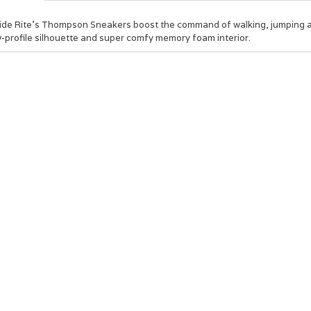
ide Rite’s Thompson Sneakers boost the command of walking, jumping and
-profile silhouette and super comfy memory foam interior.