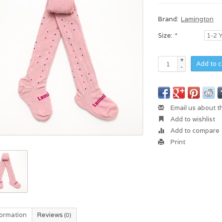
Brand:
Lamington
Size:
*
+
Add to c
-
Email us about t
Add to wishlist
Add to compare
Print
formation
Reviews
(0)