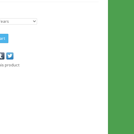
art
his product