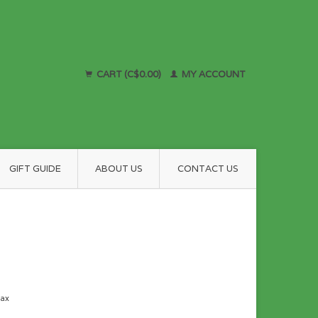
CART (C$0.00)
MY ACCOUNT
GIFT GUIDE
ABOUT US
CONTACT US
tax