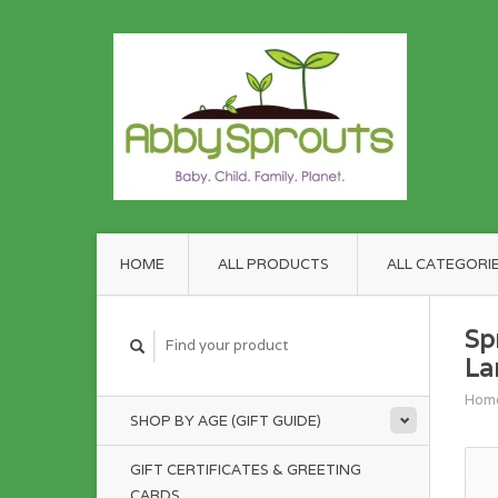
HOME
ALL PRODUCTS
ALL CATEGORI
Sp
La
Hom
SHOP BY AGE (GIFT GUIDE)
GIFT CERTIFICATES & GREETING
CARDS