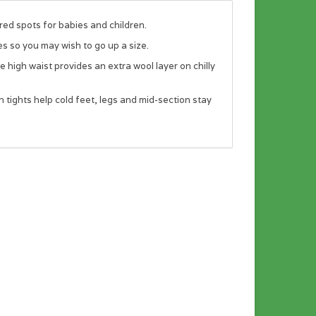
red spots for babies and children.
es so you may wish to go up a size.
high waist provides an extra wool layer on chilly
ights help cold feet, legs and mid-section stay