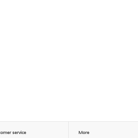
omer service
More