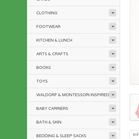
CLOTHING
FOOTWEAR
KITCHEN & LUNCH
ARTS & CRAFTS
BOOKS
TOYS
WALDORF & MONTESSORI INSPIRED
BABY CARRIERS
BATH & SKIN
In
BEDDING & SLEEP SACKS