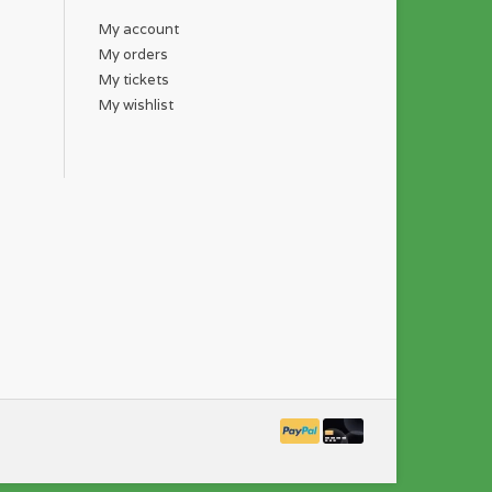
My account
My orders
My tickets
My wishlist