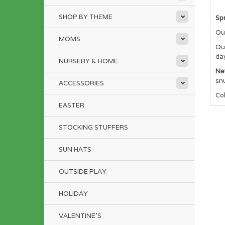
SHOP BY THEME
Spr
Our
MOMS
Our
da
NURSERY & HOME
Ne
sn
ACCESSORIES
Co
EASTER
STOCKING STUFFERS
SUN HATS
OUTSIDE PLAY
HOLIDAY
VALENTINE'S