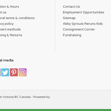
tion & Hours
Contact Us
t us
Employment Opportunities
ral terms & conditions
Sitemap
acy policy
Abby Sprouts Reruns Kids
ment methods
Consignment Corner
ping & Returns
Fundraising
al media
in Victoria BC Canada - Powered by