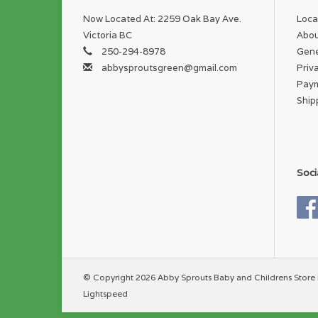
Now Located At: 2259 Oak Bay Ave.
Loca
Victoria BC
Abou
250-294-8978
Gene
abbysproutsgreen@gmail.com
Priv
Pay
Ship
Soci
© Copyright 2026 Abby Sprouts Baby and Childrens Store 
Lightspeed