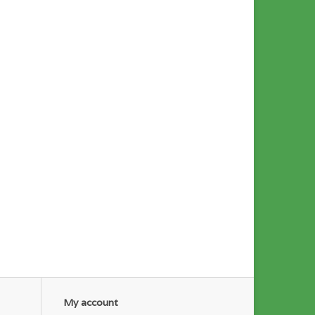
My account