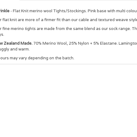
inkle
- Flat Knit merino wool Tights/Stockings. Pink base with multi colou
 flat knit are more of a firmer fit than our cable and textured weave styl
 fine merino tights are made from the same blend as our sock range. The 
ys.
w Zealand Made.
70% Merino Wool, 25% Nylon + 5% Elastane. Lamington t
uggly and warm.
lours may vary depending on the batch.