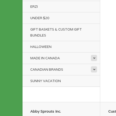
ERZI
UNDER $20
GIFT BASKETS & CUSTOM GIFT
BUNDLES
HALLOWEEN
MADE IN CANADA
CANADIAN BRANDS
SUNNY VACATION
Abby Sprouts Inc.
Cust