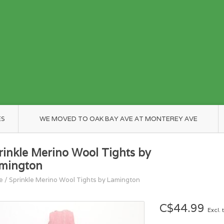
ES
WE MOVED TO OAK BAY AVE AT MONTEREY AVE
rinkle Merino Wool Tights by
mington
e
/
Sprinkle Merino Wool Tights by Lamington
C$44.99
Excl. 