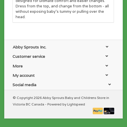
designed for ultimate comfort and easier changes.
Dress from the top, and change from the bottom - all
without exposing baby's tummy or pulling over the
head.
Abby Sprouts Inc.
Customer service
More
My account
Social media
© Copyright 2026 Abby Sprouts Baby and Childrens Store in
Victoria BC Canada - Powered by
Lightspeed