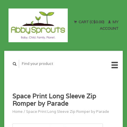
CART (C$0.00)
MY
ACCOUNT
Space Print Long Sleeve Zip
Romper by Parade
Home
/
Space Print Long Sleeve Zip Romper by Parade