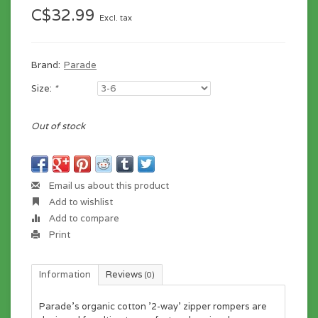
C$32.99
Excl. tax
Brand:
Parade
Size:
*
Out of stock
Email us about this product
Add to wishlist
Add to compare
Print
Information
Reviews
(0)
Parade's organic cotton '2-way' zipper rompers are