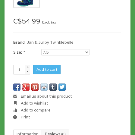
C$54.99
Excl. tax
Brand:
Jan & Jul by Twinklebelle
Size:
*
+
Add to cart
-
Email us about this product
Add to wishlist
Add to compare
Print
Information
Reviews
(0)