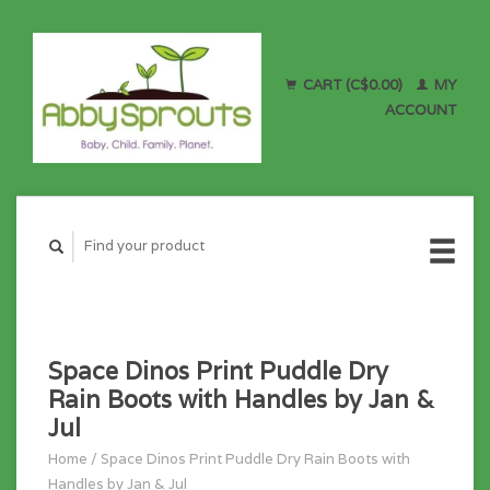
CART (C$0.00)
MY
ACCOUNT
Space Dinos Print Puddle Dry
Rain Boots with Handles by Jan &
Jul
Home
/
Space Dinos Print Puddle Dry Rain Boots with
Handles by Jan & Jul