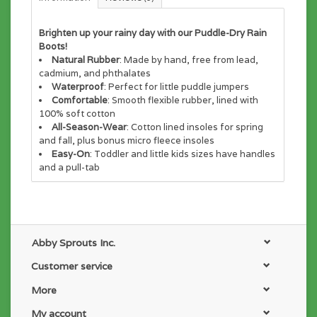
Brighten up your rainy day with our Puddle-Dry Rain
Boots!
Natural Rubber
: Made by hand, free from lead,
cadmium, and phthalates
Waterproof
: Perfect for little puddle jumpers
Comfortable
: Smooth flexible rubber, lined with
100% soft cotton
All-Season-Wear
: Cotton lined insoles for spring
and fall, plus bonus micro fleece insoles
Easy-On
: Toddler and little kids sizes have handles
and a pull-tab
Abby Sprouts Inc.
Customer service
More
My account