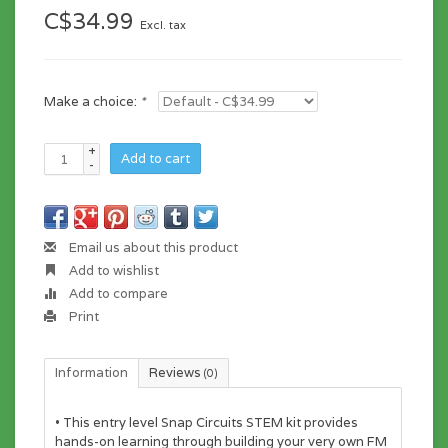
C$34.99
Excl. tax
Make a choice:
*
+
Add to cart
-
Email us about this product
Add to wishlist
Add to compare
Print
Information
Reviews
(0)
• This entry level Snap Circuits STEM kit provides
hands-on learning through building your very own FM