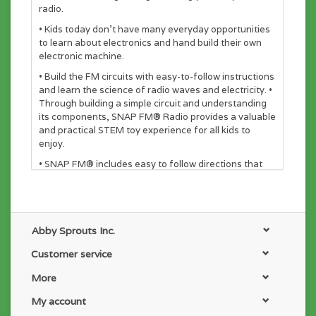
radio.
• Kids today don’t have many everyday opportunities
to learn about electronics and hand build their own
electronic machine.
• Build the FM circuits with easy-to-follow instructions
and learn the science of radio waves and electricity. •
Through building a simple circuit and understanding
its components, SNAP FM® Radio provides a valuable
and practical STEM toy experience for all kids to
enjoy.
• SNAP FM® includes easy to follow directions that
allow kids to work independently, build confidence,
and learn how the world works.
• It's the ultimate STEM toy that delivers hours of
play.
Abby Sprouts Inc.
Customer service
More
My account