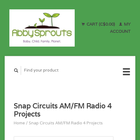
CART (C$0.00)
MY
ACCOUNT
Snap Circuits AM/FM Radio 4
Projects
Home
/
Snap Circuits AM/FM Radio 4 Projects