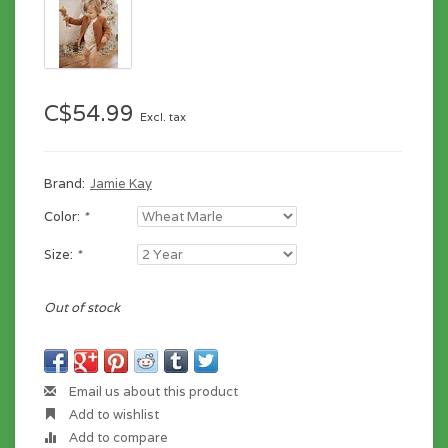
C$54.99
Excl. tax
Brand:
Jamie Kay
Color:
*
Size:
*
Out of stock
Email us about this product
Add to wishlist
Add to compare