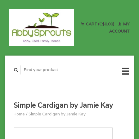
CART (C$0.00)
MY
ACCOUNT
Simple Cardigan by Jamie Kay
Home
/
Simple Cardigan by Jamie Kay