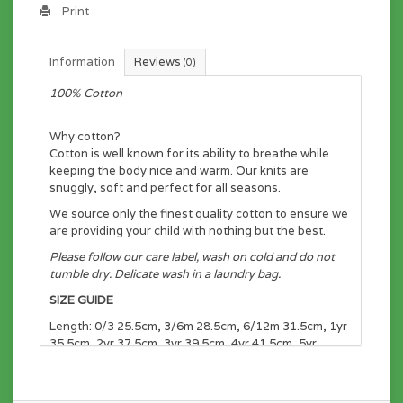
Print
Information
Reviews
(0)
100% Cotton
Why cotton?
Cotton is well known for its ability to breathe while
keeping the body nice and warm. Our knits are
snuggly, soft and perfect for all seasons.
We source only the finest quality cotton to ensure we
are providing your child with nothing but the best.
Please follow our care label, wash on cold and do not
tumble dry. Delicate wash in a laundry bag.
SIZE GUIDE
Length: 0/3 25.5cm, 3/6m 28.5cm, 6/12m 31.5cm, 1yr
35.5cm, 2yr 37.5cm, 3yr 39.5cm, 4yr 41.5cm, 5yr
43.5cm, 6yr 45.5cm, 7yr 47.5cm, 8yr 49.5cm
Chest: 0/3 23cm, 3/6m 24cm, 6/12m 25cm, 1yr 27cm,