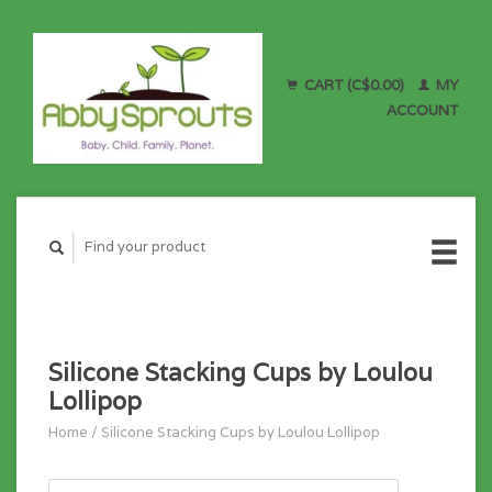
CART (C$0.00)
MY
ACCOUNT
Silicone Stacking Cups by Loulou
Lollipop
Home
/
Silicone Stacking Cups by Loulou Lollipop