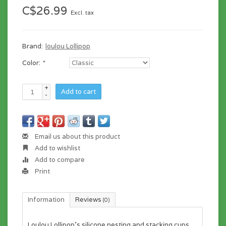
C$26.99
Excl. tax
Brand:
loulou Lollipop
Color:
*
+
Add to cart
-
Email us about this product
Add to wishlist
Add to compare
Print
Information
Reviews
(0)
Loulou Lollipop's silicone nesting and stacking cups