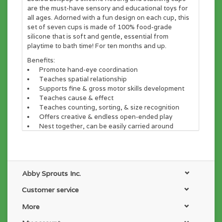
are the must-have sensory and educational toys for
all ages. Adorned with a fun design on each cup, this
set of seven cups is made of 100% food-grade
silicone that is soft and gentle, essential from
playtime to bath time! For ten months and up.
Benefits:
Promote hand-eye coordination
Teaches spatial relationship
Supports fine & gross motor skills development
Teaches cause & effect
Teaches counting, sorting, & size recognition
Offers creative & endless open-ended play
Nest together, can be easily carried around
MATERIALS:
100% premium and soft food-safe silicone. Free of
BPA, PVC, phthalates, lead and cadmium
Abby Sprouts Inc.
CARE:
Customer service
Dishwasher safe.
More