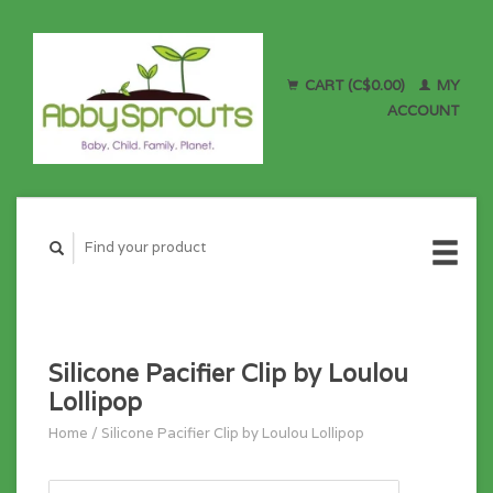
CART (C$0.00)
MY
ACCOUNT
Silicone Pacifier Clip by Loulou
Lollipop
Home
/
Silicone Pacifier Clip by Loulou Lollipop