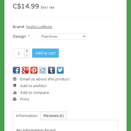
C$14.99
Excl. tax
Brand:
loulou Lollipop
Design:
*
+
Add to cart
-
Email us about this product
Add to wishlist
Add to compare
Print
Information
Reviews
(0)
No information found