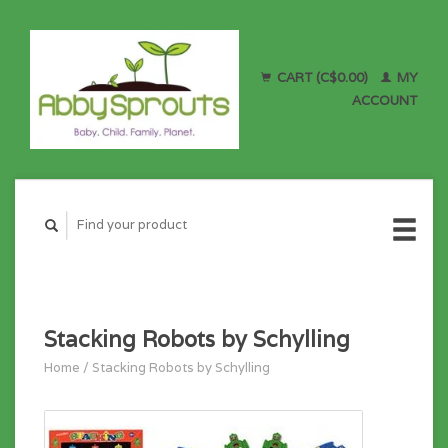
CART (C$0.00)
MY
ACCOUNT
Stacking Robots by Schylling
Home
/
Stacking Robots by Schylling