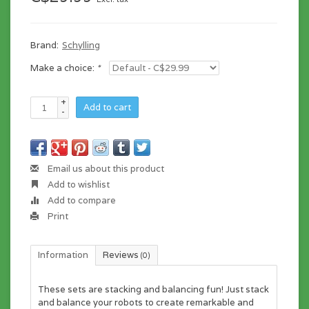
Brand:
Schylling
Make a choice:
*
+
Add to cart
-
Email us about this product
Add to wishlist
Add to compare
Print
Information
Reviews
(0)
These sets are stacking and balancing fun! Just stack
and balance your robots to create remarkable and