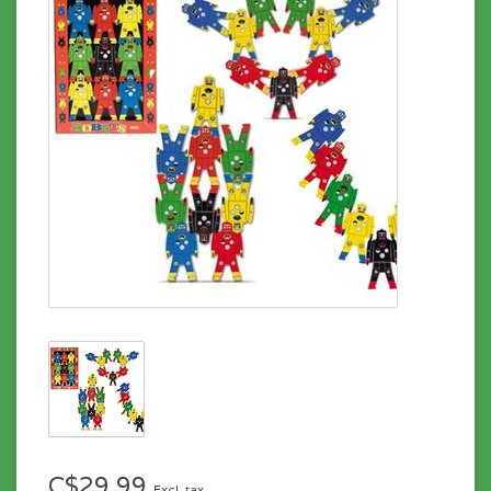
C$29.99
Excl. tax