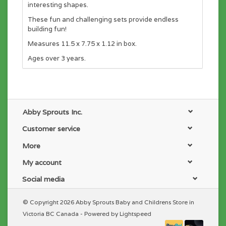
interesting shapes.
These fun and challenging sets provide endless
building fun!
Measures 11.5 x 7.75 x 1.12 in box.
Ages over 3 years.
Abby Sprouts Inc.
Customer service
More
My account
Social media
© Copyright 2026 Abby Sprouts Baby and Childrens Store in
Victoria BC Canada - Powered by
Lightspeed