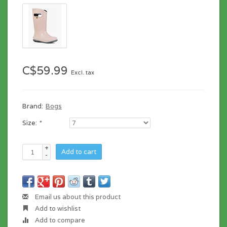
C$59.99
Excl. tax
Brand:
Bogs
Size:
*
+
Add to cart
-
Email us about this product
Add to wishlist
Add to compare