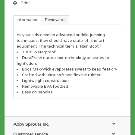
Print
Information
Reviews
(0)
As your kids develop advanced puddle-jumping
techniques, they should have state-of- the-art
equipment. The technical term is "Rain Boot."
100% Waterproof
DuraFresh natural bio-technology activates to
fight odors
Bogs Max-Wick evaporates sweat to keep feet dry
Crafted with ultra-soft and flexible rubber
Lightweight construction
Removable EVA footbed
Easy on handles
Abby Sprouts Inc.
Customer service