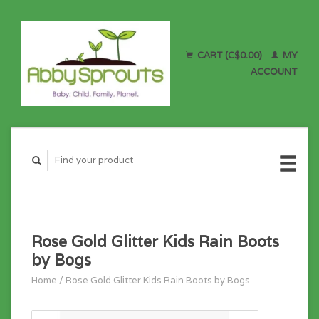
CART (C$0.00)
MY
ACCOUNT
Rose Gold Glitter Kids Rain Boots
by Bogs
Home
/
Rose Gold Glitter Kids Rain Boots by Bogs