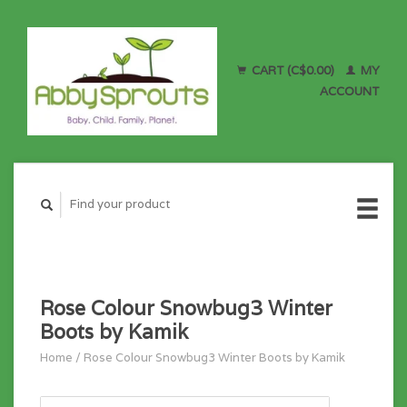
CART (C$0.00)
MY
ACCOUNT
Rose Colour Snowbug3 Winter
Boots by Kamik
Home
/
Rose Colour Snowbug3 Winter Boots by Kamik