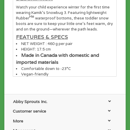
Watch your child experience winter for the first time
wearing Kamik’s Snowbug 3. Featuring lightweight
He
Rubber
waterproof bottoms, these toddler snow
boots are sure to keep your little one’s feet warm, dry
and on the ground—wherever the path leads.
FEATURES & SPECS
NET WEIGHT : 460 g per pair
HEIGHT: 17.5 cm
Made in Canada with domestic and
imported materials
Comfortable down to -23°C
Vegan-friendly
UPPER
Waterproof 210 denier nylon upper
Easy-on wide opening and adjustable elastic hook
and loop strap
Abby Sprouts Inc.
Foam and faux fur insulation
Soft faux fur lining
Customer service
OUTSOLE
More
Waterproof and lightweight synthetic
He
Rubber
shell