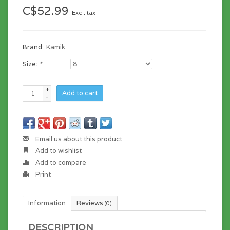
C$52.99
Excl. tax
Brand:
Kamik
Size:
*
+
Add to cart
-
Email us about this product
Add to wishlist
Add to compare
Print
Information
Reviews
(0)
DESCRIPTION