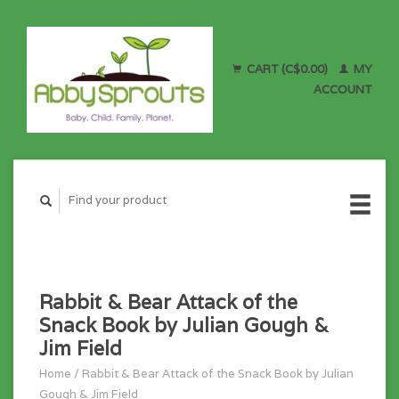
CART (C$0.00)
MY
ACCOUNT
Rabbit & Bear Attack of the
Snack Book by Julian Gough &
Jim Field
Home
/
Rabbit & Bear Attack of the Snack Book by Julian
Gough & Jim Field