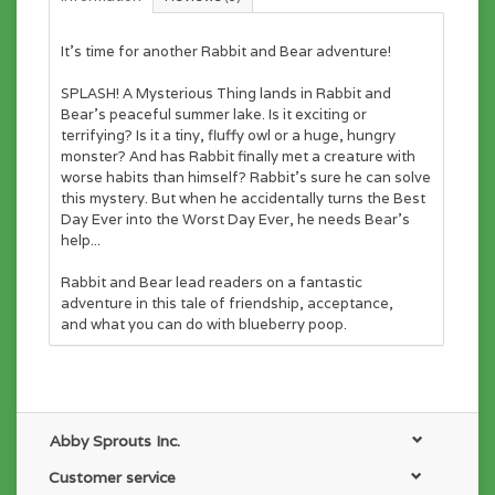
It's time for another Rabbit and Bear adventure!
SPLASH! A Mysterious Thing lands in Rabbit and
Bear’s peaceful summer lake. Is it exciting or
terrifying? Is it a tiny, fluffy owl or a huge, hungry
monster? And has Rabbit finally met a creature with
worse habits than himself? Rabbit’s sure he can solve
this mystery. But when he accidentally turns the Best
Day Ever into the Worst Day Ever, he needs Bear’s
help...
Rabbit and Bear lead readers on a fantastic
adventure in this tale of friendship, acceptance,
and what you can do with blueberry poop.
Abby Sprouts Inc.
Customer service