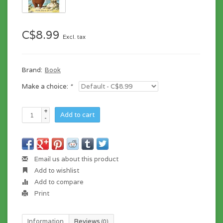
C$8.99
Excl. tax
Brand:
Book
Make a choice:
*
+
Add to cart
-
Email us about this product
Add to wishlist
Add to compare
Print
Information
Reviews
(0)