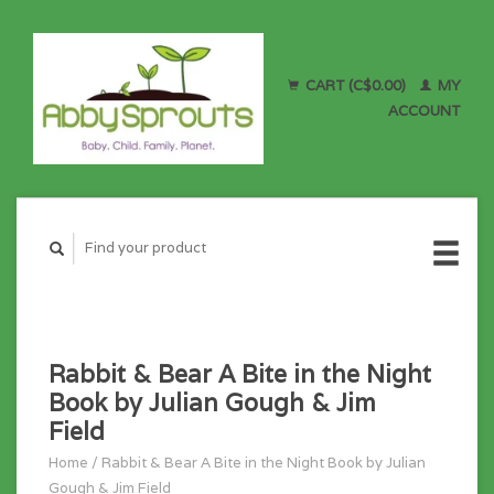
CART (C$0.00)
MY
ACCOUNT
Rabbit & Bear A Bite in the Night
Book by Julian Gough & Jim
Field
Home
/
Rabbit & Bear A Bite in the Night Book by Julian
Gough & Jim Field