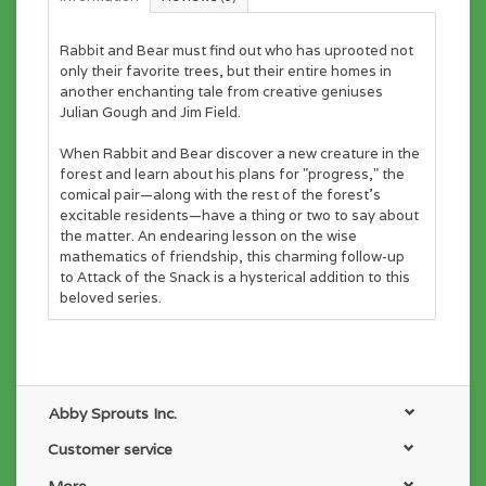
Rabbit and Bear must find out who has uprooted not
only their favorite trees, but their entire homes in
another enchanting tale from creative geniuses
Julian Gough and Jim Field.
When Rabbit and Bear discover a new creature in the
forest and learn about his plans for "progress," the
comical pair—along with the rest of the forest's
excitable residents—have a thing or two to say about
the matter. An endearing lesson on the wise
mathematics of friendship, this charming follow-up
to
Attack of the Snack
is a hysterical addition to this
beloved series.
Abby Sprouts Inc.
Customer service
More