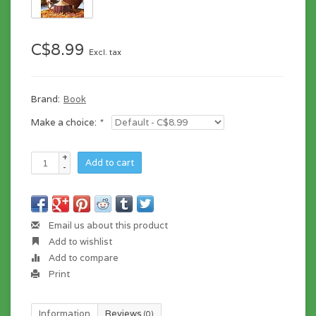
C$8.99
Excl. tax
Brand:
Book
Make a choice:
*
+
Add to cart
-
Email us about this product
Add to wishlist
Add to compare
Print
Information
Reviews
(0)