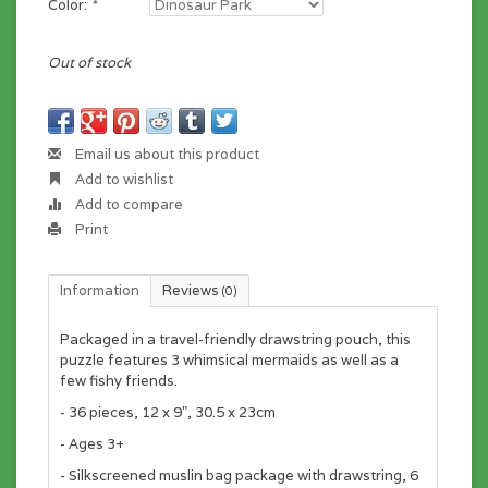
Color:
*
Out of stock
Email us about this product
Add to wishlist
Add to compare
Print
Information
Reviews
(0)
Packaged in a travel-friendly drawstring pouch, this
puzzle features 3 whimsical mermaids as well as a
few fishy friends.
- 36 pieces, 12 x 9", 30.5 x 23cm
- Ages 3+
- Silkscreened muslin bag package with drawstring, 6