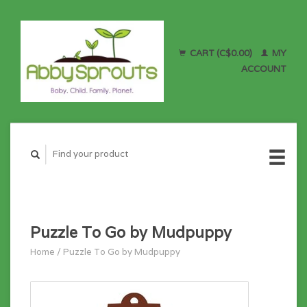
CART (C$0.00)
MY
ACCOUNT
Puzzle To Go by Mudpuppy
Home
/
Puzzle To Go by Mudpuppy