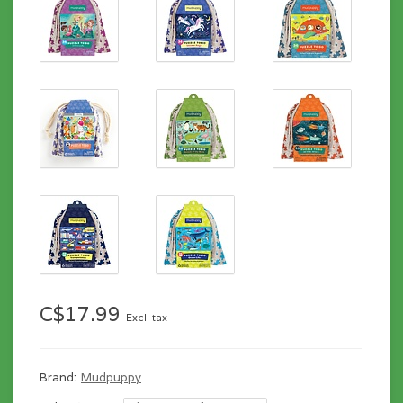
C$17.99
Excl. tax
Brand:
Mudpuppy