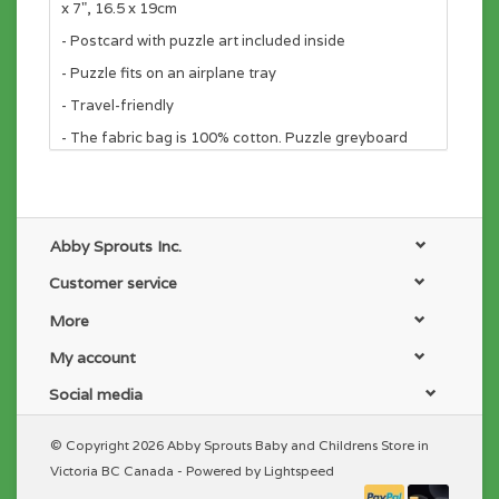
x 7", 16.5 x 19cm
- Postcard with puzzle art included inside
- Puzzle fits on an airplane tray
- Travel-friendly
- The fabric bag is 100% cotton. Puzzle greyboard
contains 90% recycled paper. Packaging contains
70% recycled paper. Printed with nontoxic inks.
Abby Sprouts Inc.
Customer service
More
My account
Social media
© Copyright 2026 Abby Sprouts Baby and Childrens Store in
Victoria BC Canada - Powered by
Lightspeed