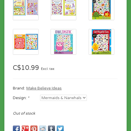
C$10.99
Excl. tax
Brand:
Make Believe Ideas
Design:
*
Out of stock