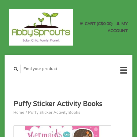
CART (C$0.00)
MY
ACCOUNT
Puffy Sticker Activity Books
Home
/
Puffy Sticker Activity Books