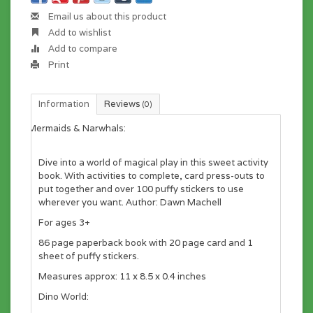
Email us about this product
Add to wishlist
Add to compare
Print
Information
Reviews
(0)
Mermaids & Narwhals:
Dive into a world of magical play in this sweet activity
book. With activities to complete, card press-outs to
put together and over 100 puffy stickers to use
wherever you want. Author: Dawn Machell
For ages 3+
86 page paperback book with 20 page card and 1
sheet of puffy stickers.
Measures approx: 11 x 8.5 x 0.4 inches
Dino World: