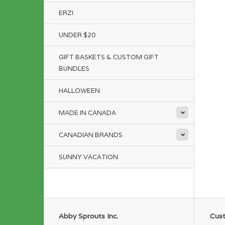
ERZI
UNDER $20
GIFT BASKETS & CUSTOM GIFT
BUNDLES
HALLOWEEN
MADE IN CANADA
CANADIAN BRANDS
SUNNY VACATION
Abby Sprouts Inc.
Cust