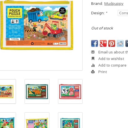
Brand:
Mudpuppy
Design:
*
Out of stock
Email us about t
Add to wishlist
Add to compare
Print