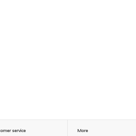
omer service
More