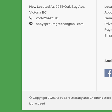
Now Located At: 2259 Oak Bay Ave.
Loca
Victoria BC
Abou
250-294-8978
Gene
abbysproutsgreen@gmail.com
Priv
Pay
Ship
Soci
© Copyright 2026 Abby Sprouts Baby and Childrens Store 
Lightspeed