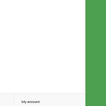
My account