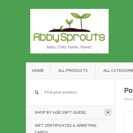
HOME
ALL PRODUCTS
ALL CATEGORI
Po
Hom
SHOP BY AGE (GIFT GUIDE)
GIFT CERTIFICATES & GREETING
CARDS