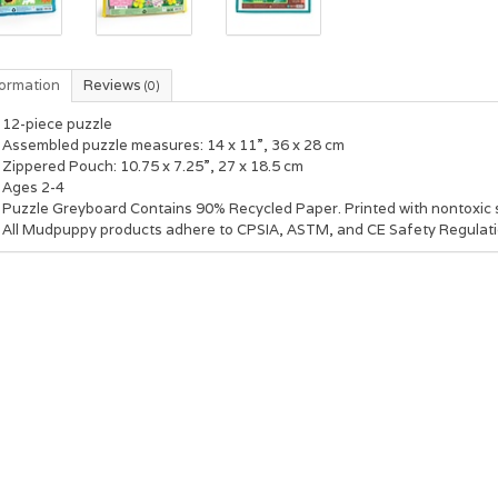
formation
Reviews
(0)
12-piece puzzle
Assembled puzzle measures: 14 x 11”, 36 x 28 cm
Zippered Pouch: 10.75 x 7.25”, 27 x 18.5 cm
Ages 2-4
Puzzle Greyboard Contains 90% Recycled Paper. Printed with nontoxic 
All Mudpuppy products adhere to CPSIA, ASTM, and CE Safety Regulati