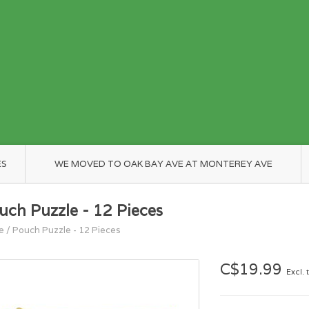
ES
WE MOVED TO OAK BAY AVE AT MONTEREY AVE
uch Puzzle - 12 Pieces
e
/
Pouch Puzzle - 12 Pieces
C$19.99
Excl. 