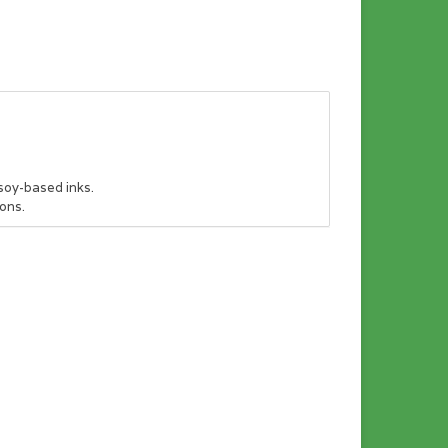
soy-based inks.
ons.