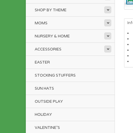
SHOP BY THEME
In
MOMS
NURSERY & HOME
ACCESSORIES
EASTER
STOCKING STUFFERS
SUN HATS
OUTSIDE PLAY
HOLIDAY
VALENTINE'S