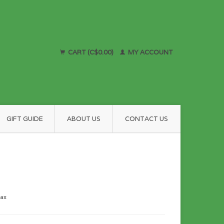
CART (C$0.00)
MY ACCOUNT
GIFT GUIDE
ABOUT US
CONTACT US
tax