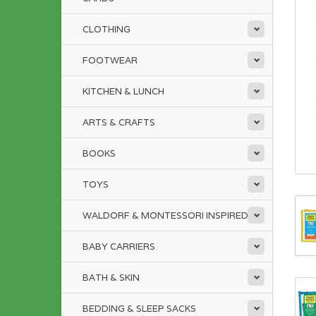
CLOTHING
FOOTWEAR
KITCHEN & LUNCH
ARTS & CRAFTS
BOOKS
TOYS
WALDORF & MONTESSORI INSPIRED
BABY CARRIERS
BATH & SKIN
BEDDING & SLEEP SACKS