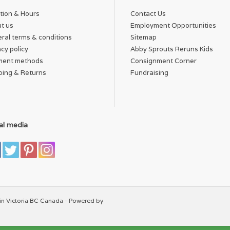
tion & Hours
Contact Us
t us
Employment Opportunities
ral terms & conditions
Sitemap
acy policy
Abby Sprouts Reruns Kids
ment methods
Consignment Corner
ping & Returns
Fundraising
al media
in Victoria BC Canada - Powered by