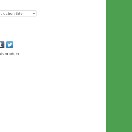
his product