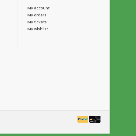
My account
My orders
My tickets
My wishlist