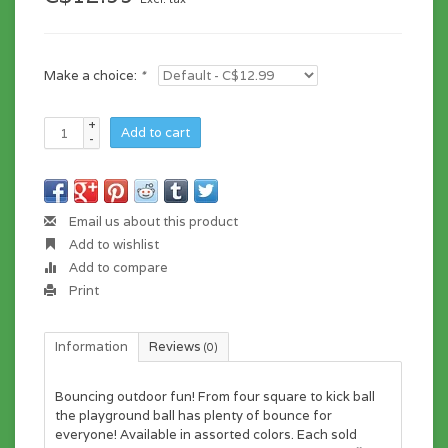
Make a choice:
*
+
Add to cart
-
Email us about this product
Add to wishlist
Add to compare
Print
Information
Reviews
(0)
Bouncing outdoor fun! From four square to kick ball
the playground ball has plenty of bounce for
everyone! Available in assorted colors. Each sold