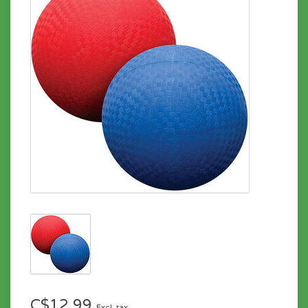
C$12.99
Excl. tax