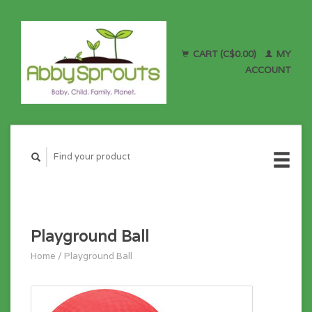
CART (C$0.00)
MY
ACCOUNT
Playground Ball
Home
/
Playground Ball