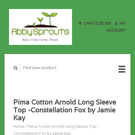
CART (C$0.00)
MY
ACCOUNT
Pima Cotton Arnold Long Sleeve
Top -Constellation Fox by Jamie
Kay
Home
/
Pima Cotton Arnold Long Sleeve Top -
Constellation Fox by Jamie Kay