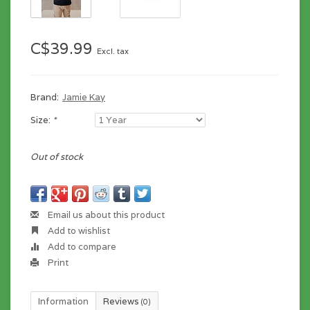
C$39.99
Excl. tax
Brand:
Jamie Kay
Size:
*
Out of stock
Email us about this product
Add to wishlist
Add to compare
Print
Information
Reviews
(0)