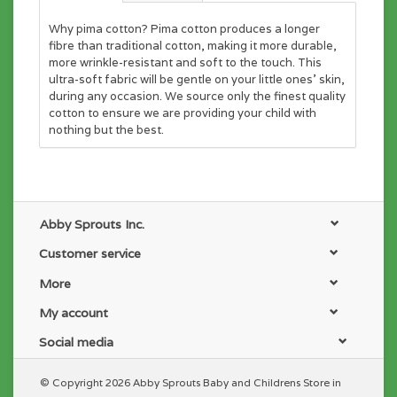
Why pima cotton? Pima cotton produces a longer
fibre than traditional cotton, making it more durable,
more wrinkle-resistant and soft to the touch. This
ultra-soft fabric will be gentle on your little ones' skin,
during any occasion. We source only the finest quality
cotton to ensure we are providing your child with
nothing but the best.
Abby Sprouts Inc.
Customer service
More
My account
Social media
© Copyright 2026 Abby Sprouts Baby and Childrens Store in