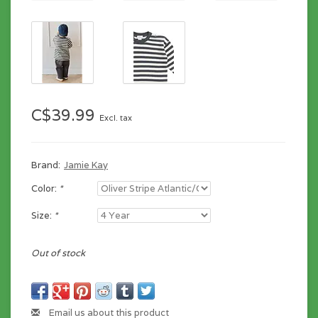
C$39.99
Excl. tax
Brand:
Jamie Kay
Color:
*
Size:
*
Out of stock
Email us about this product