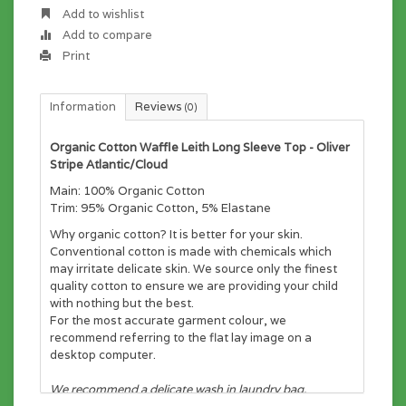
Add to wishlist
Add to compare
Print
Information
Reviews
(0)
Organic Cotton Waffle Leith Long Sleeve Top - Oliver
Stripe Atlantic/Cloud
Main: 100% Organic Cotton
Trim: 95% Organic Cotton, 5% Elastane
Why organic cotton? It is better for your skin.
Conventional cotton is made with chemicals which
may irritate delicate skin. We source only the finest
quality cotton to ensure we are providing your child
with nothing but the best.
For the most accurate garment colour, we
recommend referring to the flat lay image on a
desktop computer.
We recommend a delicate wash in laundry bag.