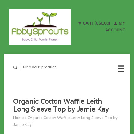
CART (C$0.00)
MY
ACCOUNT
Organic Cotton Waffle Leith
Long Sleeve Top by Jamie Kay
Home
/
Organic Cotton Waffle Leith Long Sleeve Top by
Jamie Kay