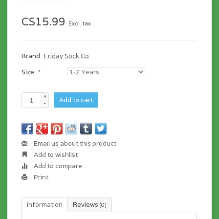
C$15.99
Excl. tax
Brand:
Friday Sock Co
Size:
*
+
Add to cart
-
Email us about this product
Add to wishlist
Add to compare
Print
Information
Reviews
(0)