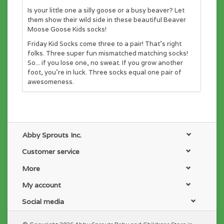
Is your little one a silly goose or a busy beaver? Let
them show their wild side in these beautiful Beaver
Moose Goose Kids socks!
Friday Kid Socks come three to a pair! That’s right
folks. Three super fun mismatched matching socks!
So... if you lose one, no sweat. If you grow another
foot, you’re in luck. Three socks equal one pair of
awesomeness.
Abby Sprouts Inc.
Customer service
More
My account
Social media