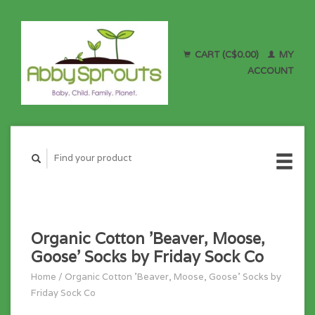
CART (C$0.00)
MY
ACCOUNT
Organic Cotton 'Beaver, Moose,
Goose' Socks by Friday Sock Co
Home
/
Organic Cotton 'Beaver, Moose, Goose' Socks by
Friday Sock Co