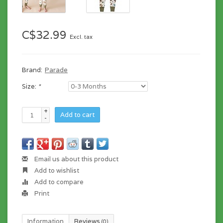
C$32.99
Excl. tax
Brand:
Parade
Size:
*
+
Add to cart
-
Email us about this product
Add to wishlist
Add to compare
Print
Information
Reviews
(0)