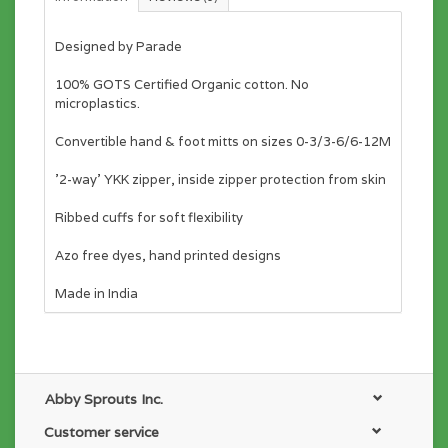
Designed by Parade
100% GOTS Certified Organic cotton. No
microplastics.
Convertible hand & foot mitts on sizes 0-3/3-6/6-12M
'2-way' YKK zipper, inside zipper protection from skin
Ribbed cuffs for soft flexibility
Azo free dyes, hand printed designs
Made in India
Abby Sprouts Inc.
Customer service