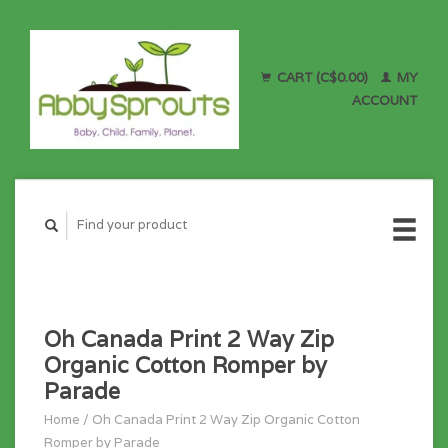
CART (C$0.00)
MY
ACCOUNT
Oh Canada Print 2 Way Zip
Organic Cotton Romper by
Parade
Home
/
Oh Canada Print 2 Way Zip Organic Cotton
Romper by Parade