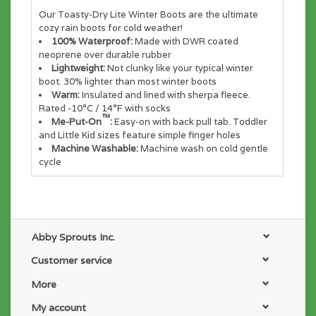
Our Toasty-Dry Lite Winter Boots are the ultimate
cozy rain boots for cold weather!
100% Waterproof:
Made with DWR coated
neoprene over durable rubber
Lightweight:
Not clunky like your typical winter
boot. 30% lighter than most winter boots
Warm:
Insulated and lined with sherpa fleece.
Rated -10°C / 14°F with socks
™
Me-Put-On
:
Easy-on with back pull tab. Toddler
and Little Kid sizes feature simple finger holes
Machine Washable:
Machine wash on cold gentle
cycle
Abby Sprouts Inc.
Customer service
More
My account