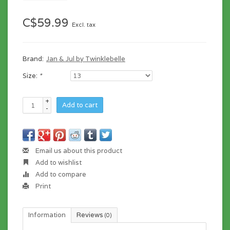
C$59.99
Excl. tax
Brand:
Jan & Jul by Twinklebelle
Size:
*
+
Add to cart
-
Email us about this product
Add to wishlist
Add to compare
Print
Information
Reviews
(0)