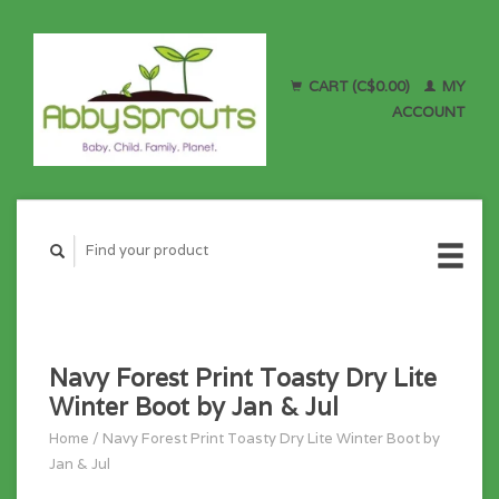
CART (C$0.00)
MY
ACCOUNT
Navy Forest Print Toasty Dry Lite
Winter Boot by Jan & Jul
Home
/
Navy Forest Print Toasty Dry Lite Winter Boot by
Jan & Jul