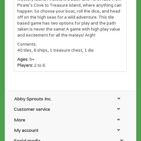
Pirate's Cove to Treasure Island, where anything can
happen. So choose your boat, roll the dice, and head
off on the high seas for a wild adventure. This tile
based game has two options for play and the path
taken is never the same! A game wtih high play value
and excitement for all the mateys! Argh!
Contents:
40 tiles, 6 ships, 1 treasure chest, 1 die
Ages:
5+
Players:
2 to 6
Abby Sprouts Inc.
Customer service
More
My account
Social media