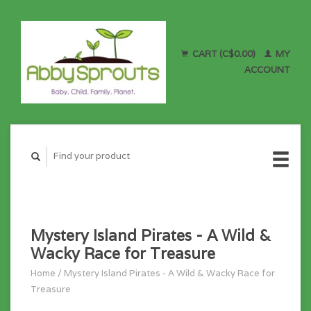
CART (C$0.00)
MY
ACCOUNT
Mystery Island Pirates - A Wild &
Wacky Race for Treasure
Home
/
Mystery Island Pirates - A Wild & Wacky Race for
Treasure