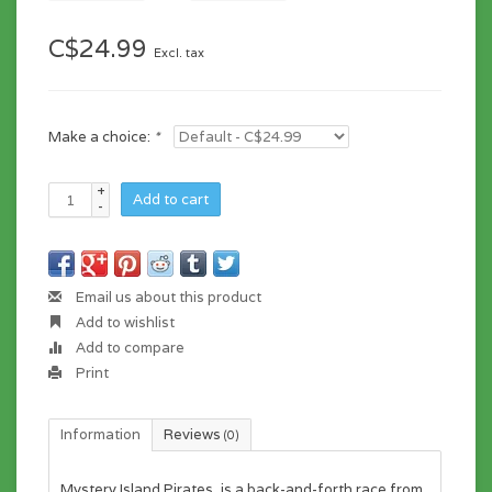
C$24.99
Excl. tax
Make a choice:
*
+
Add to cart
-
Email us about this product
Add to wishlist
Add to compare
Print
Information
Reviews
(0)
Mystery Island Pirates,
is a back-and-forth race from