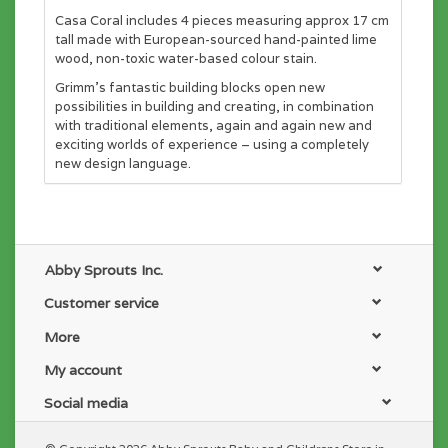
Casa Coral includes 4 pieces measuring approx 17 cm
tall made with European-sourced hand-painted lime
wood, non-toxic water-based colour stain.
Grimm's fantastic building blocks open new
possibilities in building and creating, in combination
with traditional elements, again and again new and
exciting worlds of experience – using a completely
new design language.
Abby Sprouts Inc.
Customer service
More
My account
Social media