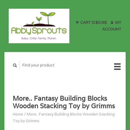
CART (C$0.00)
MY
ACCOUNT
More.. Fantasy Building Blocks
Wooden Stacking Toy by Grimms
Home
/
More.. Fantasy Building Blocks Wooden Stacking
Toy by Grimms