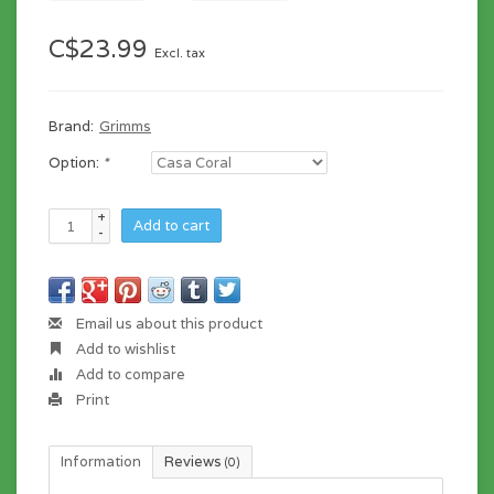
C$23.99
Excl. tax
Brand:
Grimms
Option:
*
+
Add to cart
-
Email us about this product
Add to wishlist
Add to compare
Print
Information
Reviews
(0)