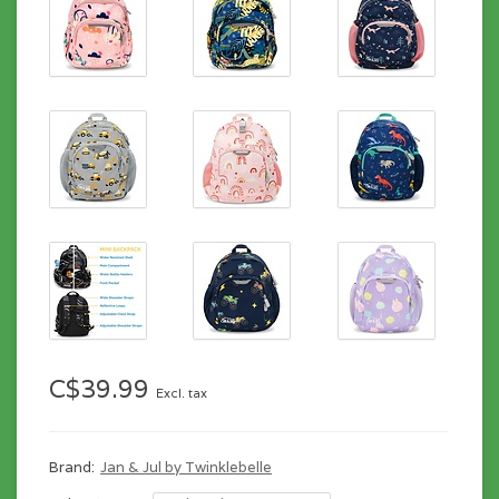
C$39.99
Excl. tax
Brand:
Jan & Jul by Twinklebelle