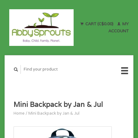
CART (C$0.00)
MY
ACCOUNT
Mini Backpack by Jan & Jul
Home
/
Mini Backpack by Jan & Jul