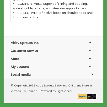
COMFORTABLE:
Super soft lining and padding,
wide shoulder straps, and sternum support strap
REFLECTIVE:
Reflective loops on shoulder pad and
front compartment
Abby Sprouts Inc.
Customer service
More
My account
Social media
© Copyright 2026 Abby Sprouts Baby and Childrens Store in
Victoria BC Canada - Powered by
Lightspeed