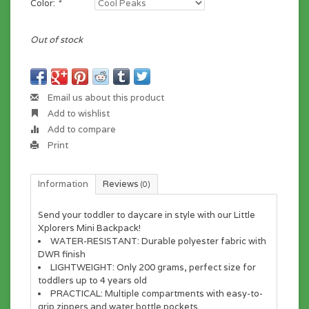
Color:
*
Out of stock
Email us about this product
Add to wishlist
Add to compare
Print
Information
Reviews
(0)
Send your toddler to daycare in style with our Little
Xplorers Mini Backpack!
WATER-RESISTANT:
Durable polyester fabric with
DWR finish
LIGHTWEIGHT:
Only 200 grams, perfect size for
toddlers up to 4 years old
PRACTICAL:
Multiple compartments with easy-to-
grip zippers and water bottle pockets