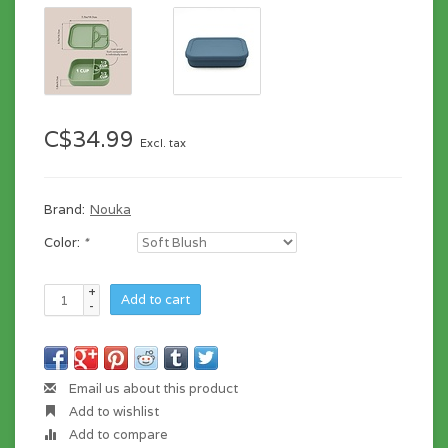
C$34.99
Excl. tax
Brand:
Nouka
Color:
*
+
Add to cart
-
Email us about this product
Add to wishlist
Add to compare