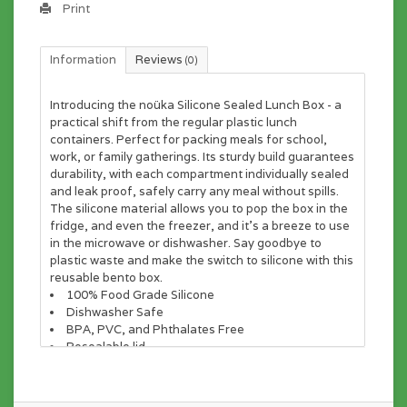
Print
Information
Reviews
(0)
Introducing the noüka Silicone Sealed Lunch Box - a
practical shift from the regular plastic lunch
containers. Perfect for packing meals for school,
work, or family gatherings. Its sturdy build guarantees
durability, with each compartment individually sealed
and leak proof, safely carry any meal without spills.
The silicone material allows you to pop the box in the
fridge, and even the freezer, and it's a breeze to use
in the microwave or dishwasher. Say goodbye to
plastic waste and make the switch to silicone with this
reusable bento box.
100% Food Grade Silicone
Dishwasher Safe
BPA, PVC, and Phthalates Free
Resealable lid
Materials
100% food grade silicone.