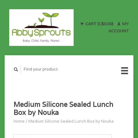
CART (C$0.00)
MY
ACCOUNT
Medium Silicone Sealed Lunch
Box by Nouka
Home
/
Medium Silicone Sealed Lunch Box by Nouka