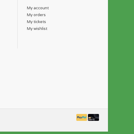
My account
My orders
My tickets
My wishlist