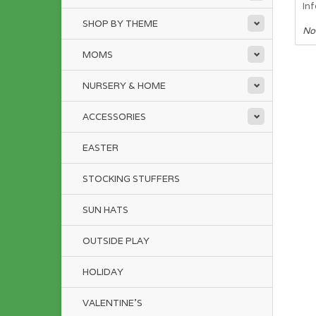
In
SHOP BY THEME
No
MOMS
NURSERY & HOME
ACCESSORIES
EASTER
STOCKING STUFFERS
SUN HATS
OUTSIDE PLAY
HOLIDAY
VALENTINE'S