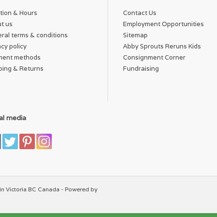
tion & Hours
Contact Us
t us
Employment Opportunities
ral terms & conditions
Sitemap
acy policy
Abby Sprouts Reruns Kids
ment methods
Consignment Corner
ping & Returns
Fundraising
al media
in Victoria BC Canada - Powered by