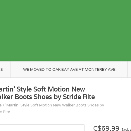
ES
WE MOVED TO OAK BAY AVE AT MONTEREY AVE
artin' Style Soft Motion New
lker Boots Shoes by Stride Rite
e
/
'Martin' Style Soft Motion New Walker Boots Shoes by
e Rite
C$69.99
Excl. 