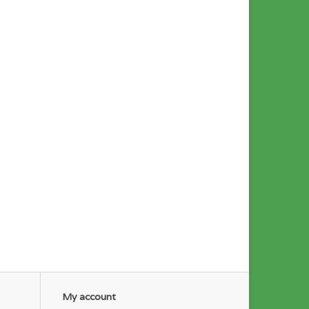
My account