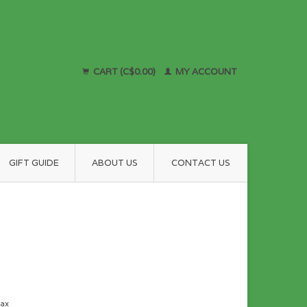
CART (C$0.00)
MY ACCOUNT
GIFT GUIDE
ABOUT US
CONTACT US
tax