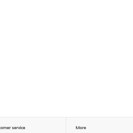
omer service
More