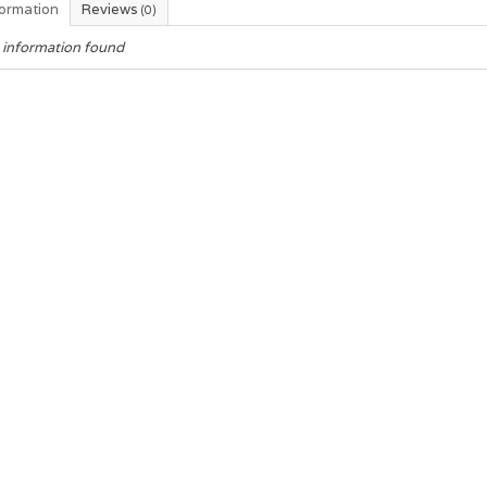
formation
Reviews
(0)
 information found