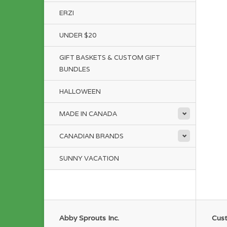
ERZI
UNDER $20
GIFT BASKETS & CUSTOM GIFT
BUNDLES
HALLOWEEN
MADE IN CANADA
CANADIAN BRANDS
SUNNY VACATION
Abby Sprouts Inc.
Cust