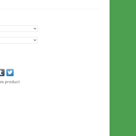
his product