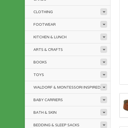
CLOTHING
FOOTWEAR
KITCHEN & LUNCH
ARTS & CRAFTS
BOOKS
TOYS
WALDORF & MONTESSORI INSPIRED
BABY CARRIERS
BATH & SKIN
BEDDING & SLEEP SACKS