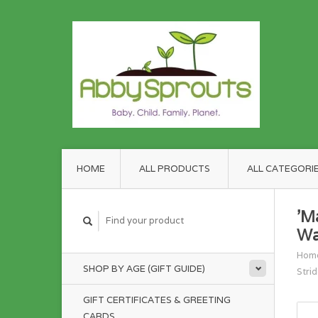
HOME
ALL PRODUCTS
ALL CATEGORI
'M
Wa
Hom
SHOP BY AGE (GIFT GUIDE)
Strid
GIFT CERTIFICATES & GREETING
CARDS