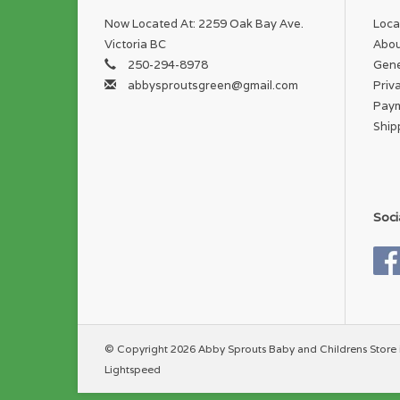
Now Located At: 2259 Oak Bay Ave.
Loca
Victoria BC
Abou
250-294-8978
Gene
abbysproutsgreen@gmail.com
Priv
Pay
Ship
Soci
© Copyright 2026 Abby Sprouts Baby and Childrens Store 
Lightspeed