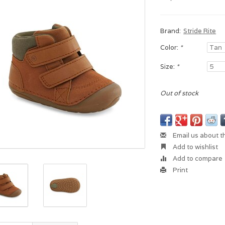
Brand:
Stride Rite
Color:
*
Size:
*
Out of stock
Email us about t
Add to wishlist
Add to compare
Print