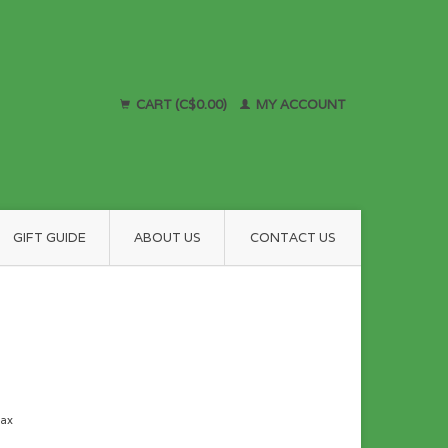
CART (C$0.00)
MY ACCOUNT
GIFT GUIDE
ABOUT US
CONTACT US
tax