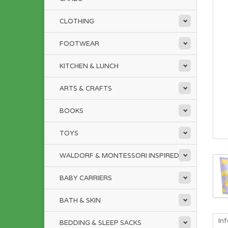
CLOTHING
FOOTWEAR
KITCHEN & LUNCH
ARTS & CRAFTS
BOOKS
TOYS
WALDORF & MONTESSORI INSPIRED
BABY CARRIERS
BATH & SKIN
In
BEDDING & SLEEP SACKS