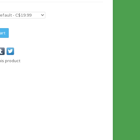
art
his product