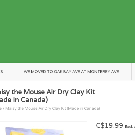
ES
WE MOVED TO OAK BAY AVE AT MONTEREY AVE
isy the Mouse Air Dry Clay Kit
ade in Canada)
e
/
Maisy the Mouse Air Dry Clay Kit (Made in Canada)
C$19.99
Excl. 