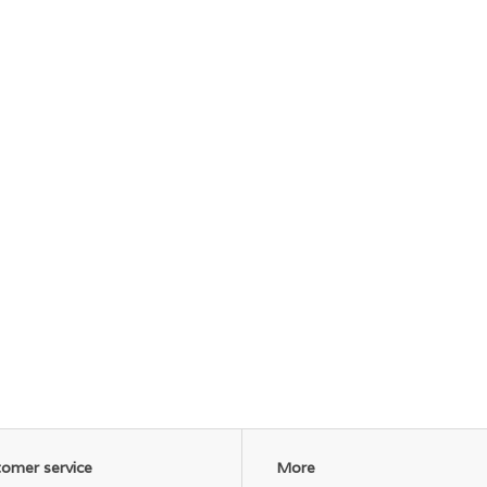
omer service
More