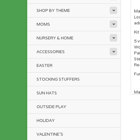
SHOP BY THEME
Mai
Loo
ad
MOMS
Kit
NURSERY & HOME
5 v
Wo
ACCESSORIES
Pai
Ste
Re
EASTER
Fun
STOCKING STUFFERS
Ma
SUN HATS
OUTSIDE PLAY
HOLIDAY
VALENTINE'S