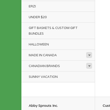
ERZI
UNDER $20
GIFT BASKETS & CUSTOM GIFT
BUNDLES
HALLOWEEN
MADE IN CANADA
CANADIAN BRANDS
SUNNY VACATION
Abby Sprouts Inc.
Cust