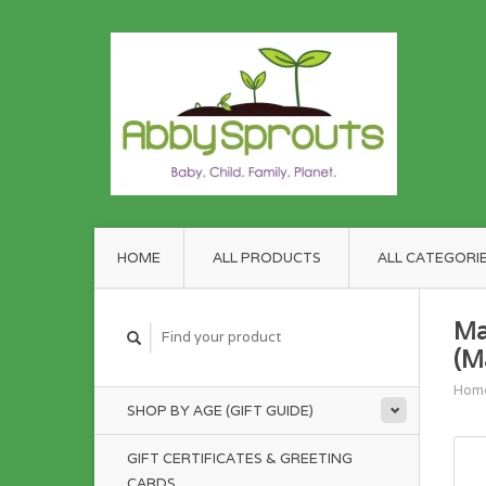
HOME
ALL PRODUCTS
ALL CATEGORI
Ma
(M
Hom
SHOP BY AGE (GIFT GUIDE)
GIFT CERTIFICATES & GREETING
CARDS