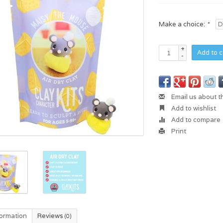
Make a choice:
*
+
Add to c
-
Email us about t
Add to wishlist
Add to compare
Print
formation
Reviews
(0)