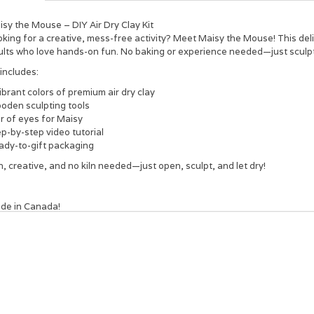
sy the Mouse – DIY Air Dry Clay Kit
king for a creative, mess-free activity? Meet Maisy the Mouse! This deligh
ults who love hands-on fun. No baking or experience needed—just sculpt,
 includes:
ibrant colors of premium air dry clay
oden sculpting tools
r of eyes for Maisy
p-by-step video tutorial
ady-to-gift packaging
, creative, and no kiln needed—just open, sculpt, and let dry!
de in Canada!