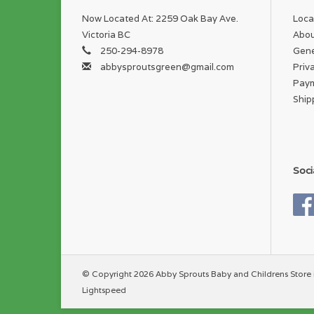
Now Located At: 2259 Oak Bay Ave.
Loca
Victoria BC
Abou
250-294-8978
Gene
abbysproutsgreen@gmail.com
Priv
Pay
Ship
Soci
© Copyright 2026 Abby Sprouts Baby and Childrens Store 
Lightspeed