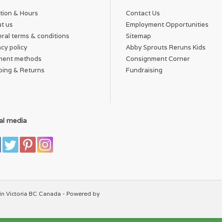
tion & Hours
Contact Us
t us
Employment Opportunities
ral terms & conditions
Sitemap
acy policy
Abby Sprouts Reruns Kids
ment methods
Consignment Corner
ping & Returns
Fundraising
al media
in Victoria BC Canada - Powered by