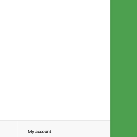
My account