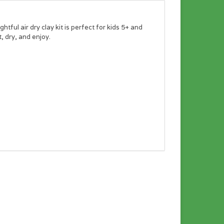
tful air dry clay kit is perfect for kids 5+ and
 dry, and enjoy.