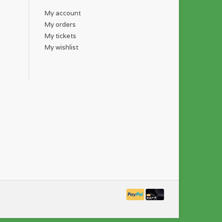
My account
My orders
My tickets
My wishlist