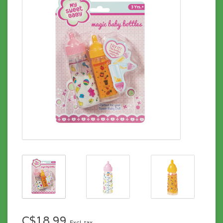
C$18.99
Excl. tax