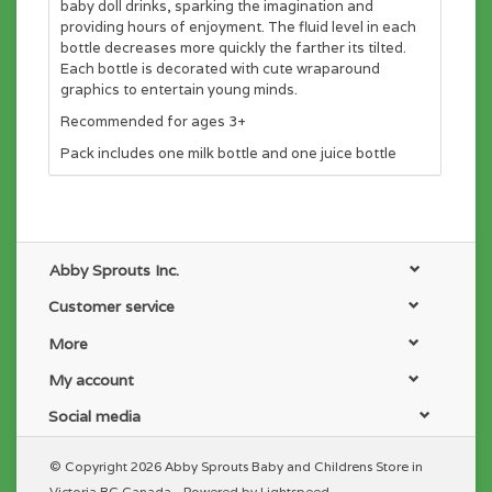
baby doll drinks, sparking the imagination and
providing hours of enjoyment. The fluid level in each
bottle decreases more quickly the farther its tilted.
Each bottle is decorated with cute wraparound
graphics to entertain young minds.
Recommended for ages 3+
Pack includes one milk bottle and one juice bottle
Abby Sprouts Inc.
Customer service
More
My account
Social media
© Copyright 2026 Abby Sprouts Baby and Childrens Store in
Victoria BC Canada - Powered by
Lightspeed