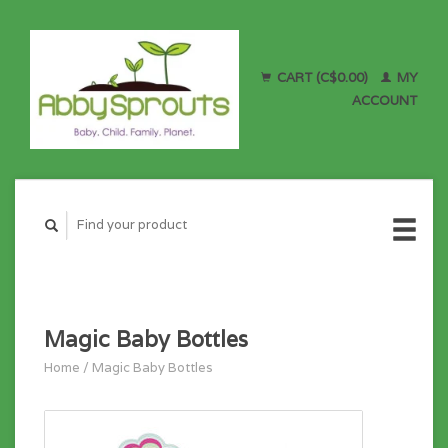
CART (C$0.00)
MY
ACCOUNT
Magic Baby Bottles
Home
/
Magic Baby Bottles