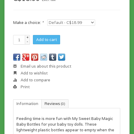
Make a choice:
*
+
Add to cart
-
Email us about this product
Add to wishlist
Add to compare
Print
Information
Reviews
(0)
Feeding time is more fun with My Sweet Baby Magic
Baby Bottles for your baby toy dolls. These
lightweight plastic bottles appear to empty when the