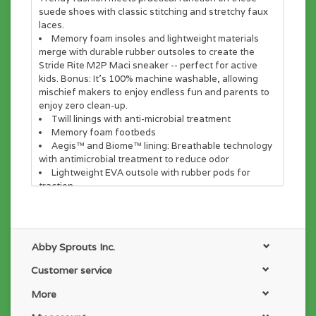
suede shoes with classic stitching and stretchy faux
laces.
Memory foam insoles and lightweight materials
merge with durable rubber outsoles to create the
Stride Rite M2P Maci sneaker -- perfect for active
kids. Bonus: It’s 100% machine washable, allowing
mischief makers to enjoy endless fun and parents to
enjoy zero clean-up.
Twill linings with anti-microbial treatment
Memory foam footbeds
Aegis™ and Biome™ lining: Breathable technology
with antimicrobial treatment to reduce odor
Lightweight EVA outsole with rubber pods for
traction
Abby Sprouts Inc.
Customer service
More