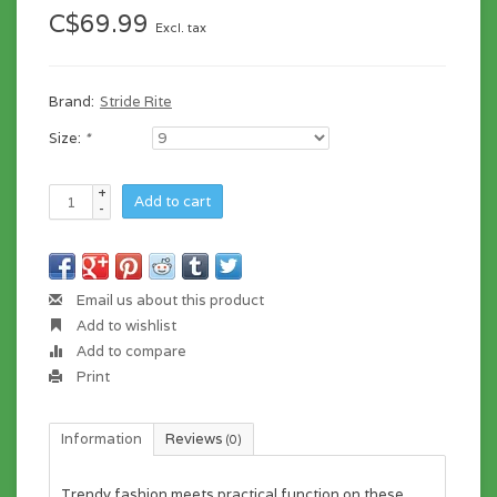
C$69.99
Excl. tax
Brand:
Stride Rite
Size:
*
+
Add to cart
-
Email us about this product
Add to wishlist
Add to compare
Print
Information
Reviews
(0)
Trendy fashion meets practical function on these