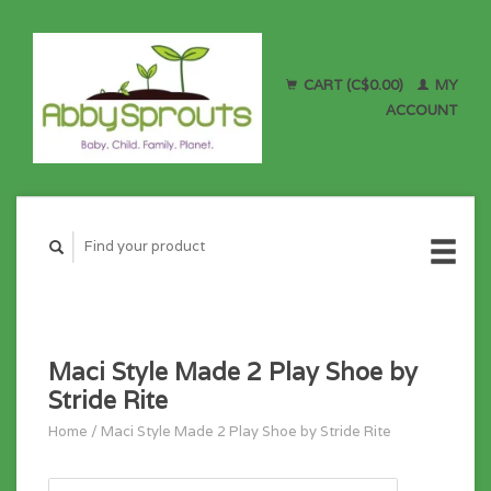
CART (C$0.00)
MY
ACCOUNT
Maci Style Made 2 Play Shoe by
Stride Rite
Home
/
Maci Style Made 2 Play Shoe by Stride Rite