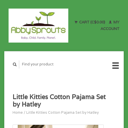
CART (C$0.00)
MY
ACCOUNT
Little Kitties Cotton Pajama Set
by Hatley
Home
/
Little Kitties Cotton Pajama Set by Hatley