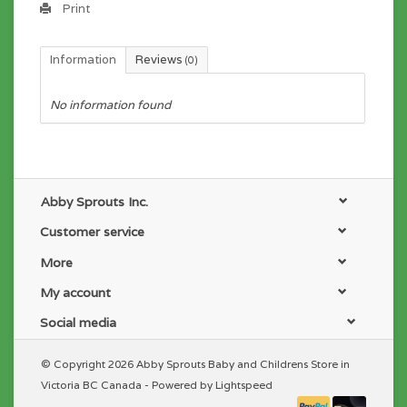
Print
Information
Reviews
(0)
No information found
Abby Sprouts Inc.
Customer service
More
My account
Social media
© Copyright 2026 Abby Sprouts Baby and Childrens Store in
Victoria BC Canada - Powered by
Lightspeed