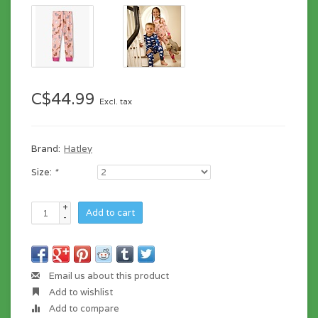
C$44.99
Excl. tax
Brand:
Hatley
Size:
*
+
Add to cart
-
Email us about this product
Add to wishlist
Add to compare