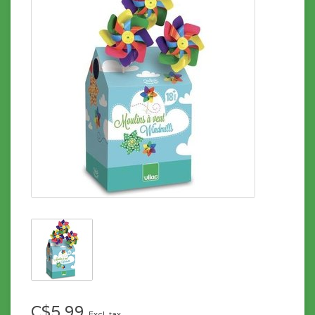
C$5.99
Excl. tax