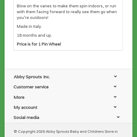
Blow on the vanes to make them spin indoors, or run
with them facing forward to really see them go when
you’re outdoors!
Made in Italy.
18 months and up.
Price is for 1 Pin Wheel
Abby Sprouts Inc.
Customer service
More
My account
Social media
© Copyright 2026 Abby Sprouts Baby and Childrens Store in