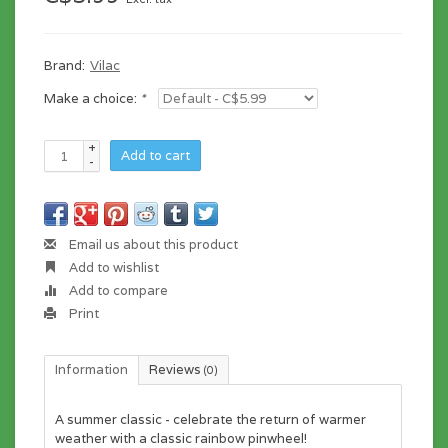
Brand:
Vilac
Make a choice:
*
+
Add to cart
-
Email us about this product
Add to wishlist
Add to compare
Print
Information
Reviews
(0)
A summer classic - celebrate the return of warmer
weather with a classic rainbow pinwheel!