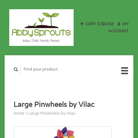
CART (C$0.00)
MY
ACCOUNT
Large Pinwheels by Vilac
Home
/
Large Pinwheels by Vilac