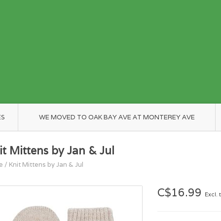
ES
WE MOVED TO OAK BAY AVE AT MONTEREY AVE
it Mittens by Jan & Jul
e
/
Knit Mittens by Jan & Jul
C$16.99
Excl. 