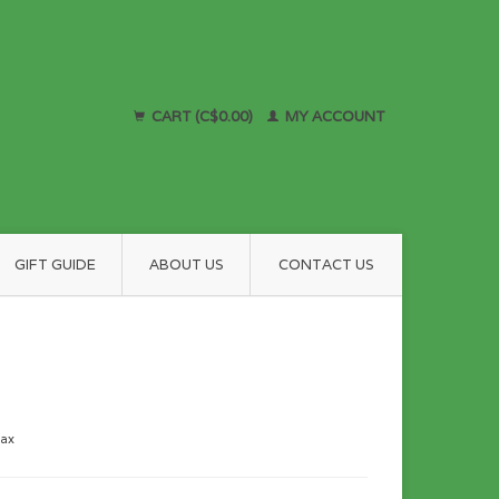
CART (C$0.00)
MY ACCOUNT
GIFT GUIDE
ABOUT US
CONTACT US
tax