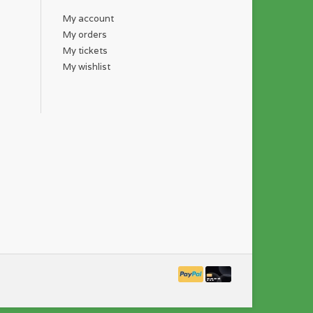
My account
My orders
My tickets
My wishlist