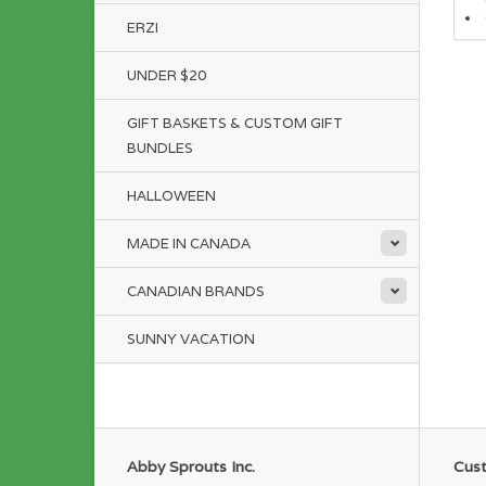
ERZI
UNDER $20
GIFT BASKETS & CUSTOM GIFT
BUNDLES
HALLOWEEN
MADE IN CANADA
CANADIAN BRANDS
SUNNY VACATION
Abby Sprouts Inc.
Cust