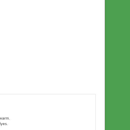
 warm.
dyes.