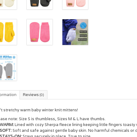
formation
Reviews
(0)
t stretchy warm baby winter knit mittens!
ease note:
Size S is thumbless, Sizes M & L have thumbs.
WARM:
Lined with cozy Sherpa fleece lining keeping little fingers toasty
SOFT:
Soft and safe against gentle baby skin. No harmful chemicals or 
STAYS-ON:
Stays securely in place. True to size.