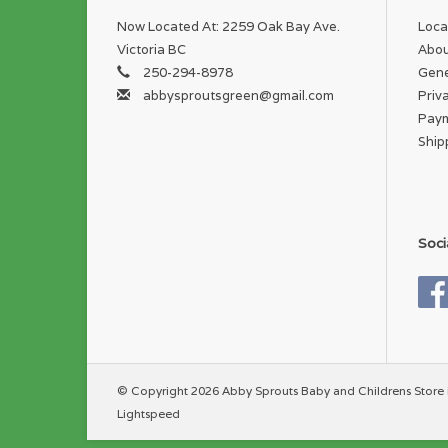
Now Located At: 2259 Oak Bay Ave.
Loca
Victoria BC
Abou
250-294-8978
Gene
abbysproutsgreen@gmail.com
Priv
Pay
Ship
Soci
© Copyright 2026 Abby Sprouts Baby and Childrens Store 
Lightspeed