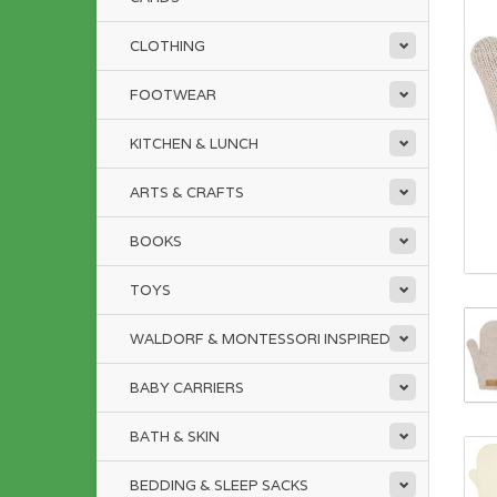
CLOTHING
FOOTWEAR
KITCHEN & LUNCH
ARTS & CRAFTS
BOOKS
TOYS
WALDORF & MONTESSORI INSPIRED
BABY CARRIERS
BATH & SKIN
BEDDING & SLEEP SACKS