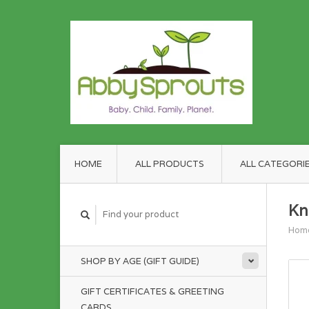
HOME
ALL PRODUCTS
ALL CATEGORI
Kn
Hom
SHOP BY AGE (GIFT GUIDE)
GIFT CERTIFICATES & GREETING
CARDS