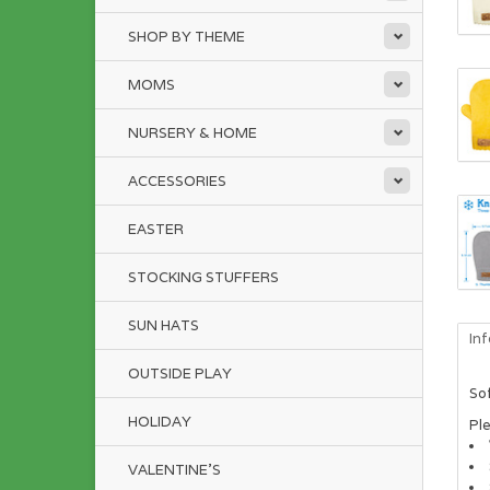
SHOP BY THEME
MOMS
NURSERY & HOME
ACCESSORIES
EASTER
STOCKING STUFFERS
SUN HATS
In
OUTSIDE PLAY
Sof
HOLIDAY
Pl
VALENTINE'S