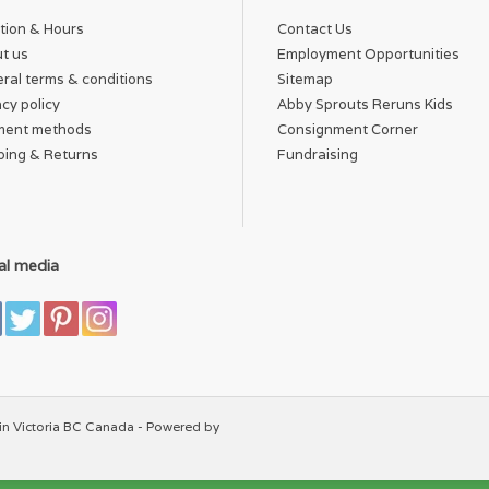
tion & Hours
Contact Us
t us
Employment Opportunities
ral terms & conditions
Sitemap
acy policy
Abby Sprouts Reruns Kids
ment methods
Consignment Corner
ping & Returns
Fundraising
al media
in Victoria BC Canada - Powered by