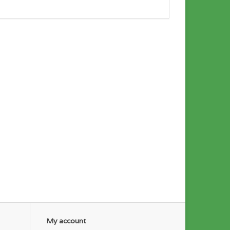
My account