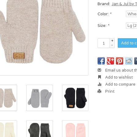
Brand:
Jan & Jul by 
Color:
*
Size:
*
+
Add to c
-
Email us about t
Add to wishlist
Add to compare
Print