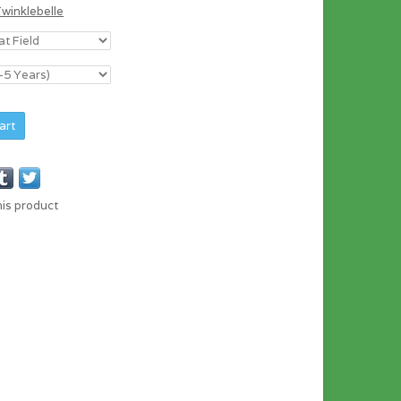
Twinklebelle
art
his product