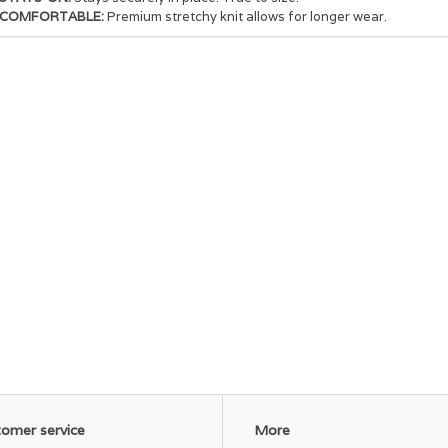
COMFORTABLE:
Premium stretchy knit allows for longer wear.
omer service
More