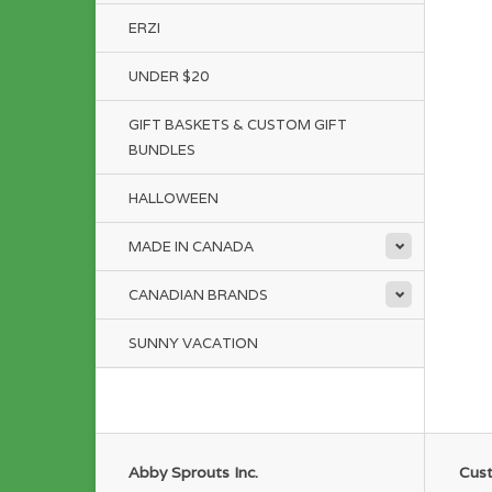
ERZI
UNDER $20
GIFT BASKETS & CUSTOM GIFT
BUNDLES
HALLOWEEN
MADE IN CANADA
CANADIAN BRANDS
SUNNY VACATION
Abby Sprouts Inc.
Cust