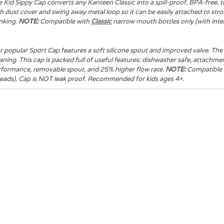
 Kid Sippy Cap converts any Kanteen Classic into a spill-proof, BPA-free, t
h dust cover and swing away metal loop so it can be easily attached to strol
nking.
NOTE:
Compatible with
Classic
narrow mouth bottles only (with inter
 popular Sport Cap features a soft silicone spout and improved valve. The 
aning. This cap is packed full of useful features; dishwasher safe, attac
rformance, removable spout, and 25% higher flow rate.
NOTE:
Compatible
eads). Cap is NOT leak proof. Recommended for kids ages 4+.