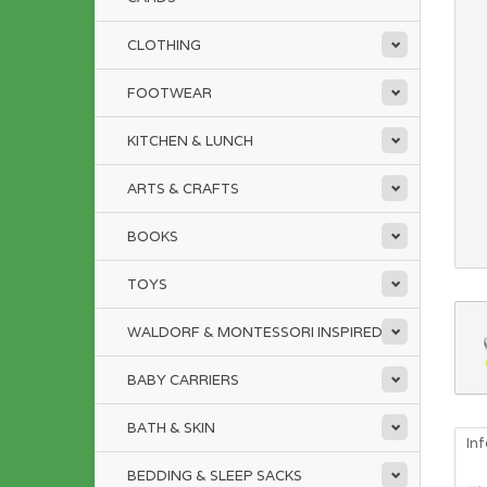
CLOTHING
FOOTWEAR
KITCHEN & LUNCH
ARTS & CRAFTS
BOOKS
TOYS
WALDORF & MONTESSORI INSPIRED
BABY CARRIERS
BATH & SKIN
In
BEDDING & SLEEP SACKS