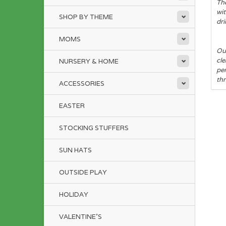
The
wit
SHOP BY THEME
dri
MOMS
Our
cle
NURSERY & HOME
pe
thr
ACCESSORIES
EASTER
STOCKING STUFFERS
SUN HATS
OUTSIDE PLAY
HOLIDAY
VALENTINE'S