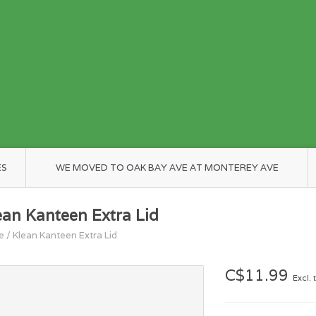
ES
WE MOVED TO OAK BAY AVE AT MONTEREY AVE
ean Kanteen Extra Lid
e
/
Klean Kanteen Extra Lid
C$11.99
Excl. 