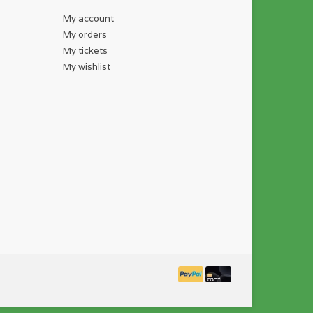
My account
My orders
My tickets
My wishlist