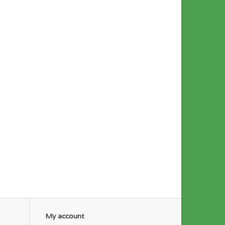
My account