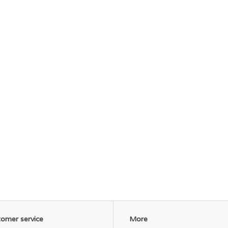
omer service
More