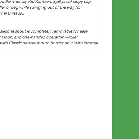
oddler-friendly Kid Kanteen. Spill proof sippy cap
ler or bag while swinging out of the way for
nal threads).
silicone spout is completely removable for easy
hment loop, and one-handed operation—quiet
 with
Classic
narrow mouth bottles only (with internal