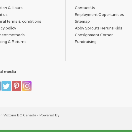
tion & Hours
Contact Us
t us
Employment Opportunities
ral terms & conditions
Sitemap
acy policy
Abby Sprouts Reruns Kids
ment methods
Consignment Corner
ping & Returns
Fundraising
al media
in Victoria BC Canada - Powered by