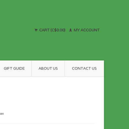
CART (C$0.00)
MY ACCOUNT
GIFT GUIDE
ABOUT US
CONTACT US
tax