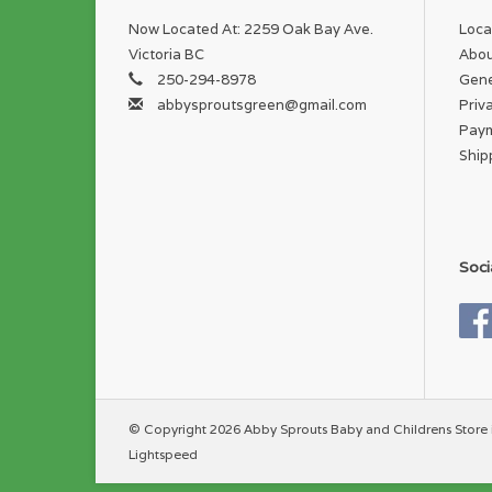
Now Located At: 2259 Oak Bay Ave.
Loca
Victoria BC
Abou
250-294-8978
Gene
abbysproutsgreen@gmail.com
Priv
Pay
Ship
Soci
© Copyright 2026 Abby Sprouts Baby and Childrens Store 
Lightspeed