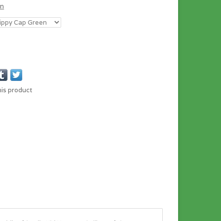
en
his product