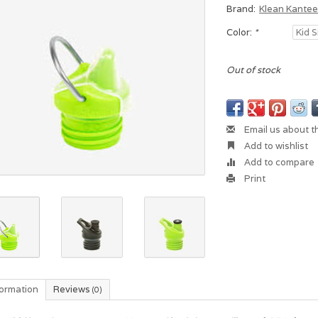
Brand:
Klean Kante
Color:
*
Out of stock
Email us about t
Add to wishlist
Add to compare
Print
formation
Reviews
(0)