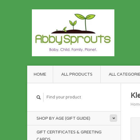
HOME
ALL PRODUCTS
ALL CATEGORI
Kl
Hom
SHOP BY AGE (GIFT GUIDE)
GIFT CERTIFICATES & GREETING
CARDS