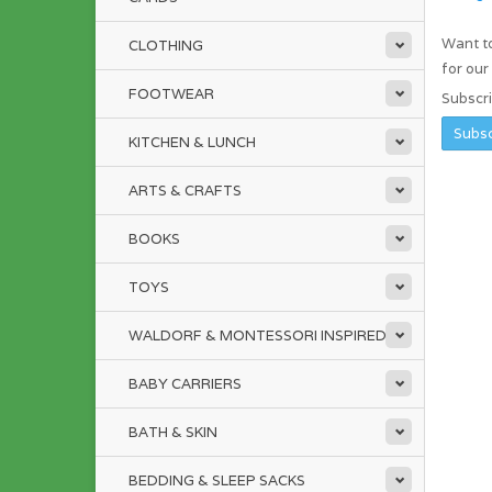
Want to
CLOTHING
for ou
FOOTWEAR
Subscr
KITCHEN & LUNCH
ARTS & CRAFTS
BOOKS
TOYS
WALDORF & MONTESSORI INSPIRED
BABY CARRIERS
BATH & SKIN
BEDDING & SLEEP SACKS