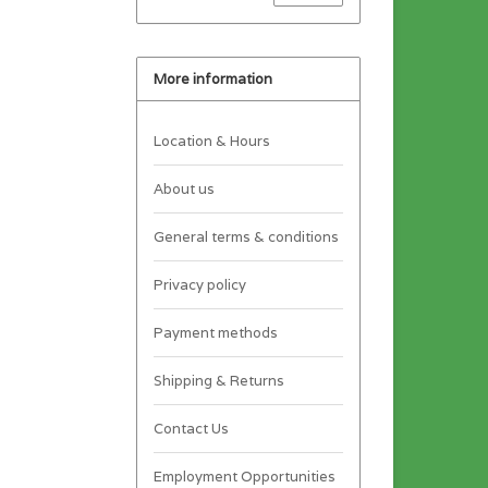
More information
Location & Hours
About us
General terms & conditions
Privacy policy
Payment methods
Shipping & Returns
Contact Us
Employment Opportunities