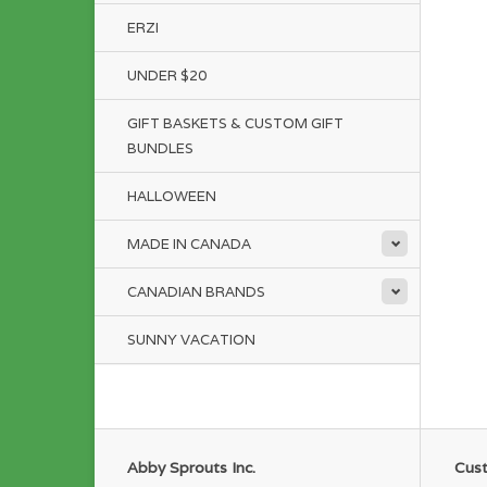
ERZI
UNDER $20
GIFT BASKETS & CUSTOM GIFT
BUNDLES
HALLOWEEN
MADE IN CANADA
CANADIAN BRANDS
SUNNY VACATION
Abby Sprouts Inc.
Cust