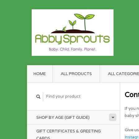
HOME
ALL PRODUCTS
ALL CATEGORI
Con
If you 
baby sh
SHOP BY AGE (GIFT GUIDE)
Give us
GIFT CERTIFICATES & GREETING
Instag
CARDS