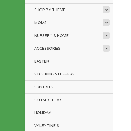
SHOP BY THEME
MOMS
NURSERY & HOME
ACCESSORIES
EASTER
STOCKING STUFFERS
SUN HATS
OUTSIDE PLAY
HOLIDAY
VALENTINE'S