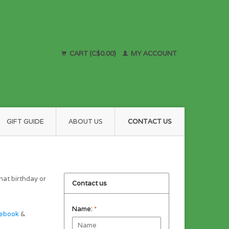
CART (C$0.00)
MY ACCOUNT
GIFT GUIDE
ABOUT US
CONTACT US
hat birthday or
Contact us
Name:
*
ebook
&