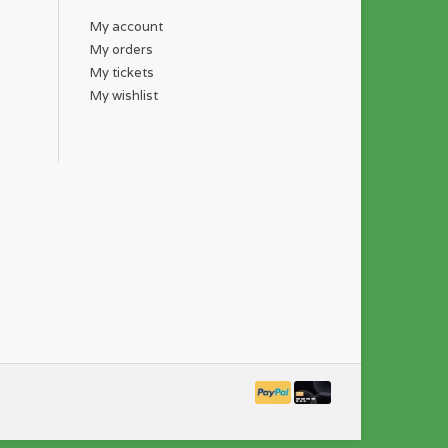
My account
My orders
My tickets
My wishlist