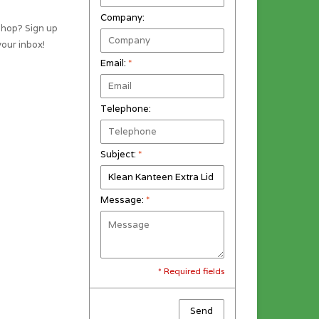
Company:
shop? Sign up
your inbox!
Email:
*
Telephone:
Subject:
*
Message:
*
* Required fields
Send