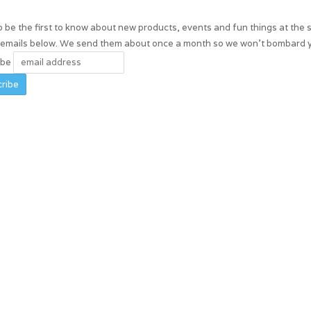
 be the first to know about new products, events and fun things at the 
r emails below. We send them about once a month so we won't bombard 
ibe