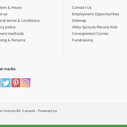
tion & Hours
Contact Us
t us
Employment Opportunities
ral terms & conditions
Sitemap
acy policy
Abby Sprouts Reruns Kids
ment methods
Consignment Corner
ping & Returns
Fundraising
al media
in Victoria BC Canada - Powered by