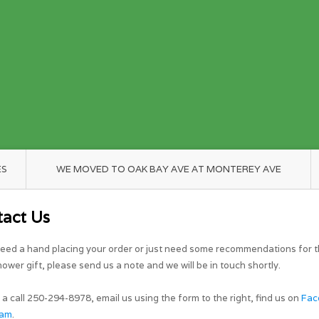
ES
WE MOVED TO OAK BAY AVE AT MONTEREY AVE
tact Us
need a hand placing your order or just need some recommendations for t
ower gift, please send us a note and we will be in touch shortly.
 a call 250-294-8978, email us using the form to the right, find us on
Fac
ram
.