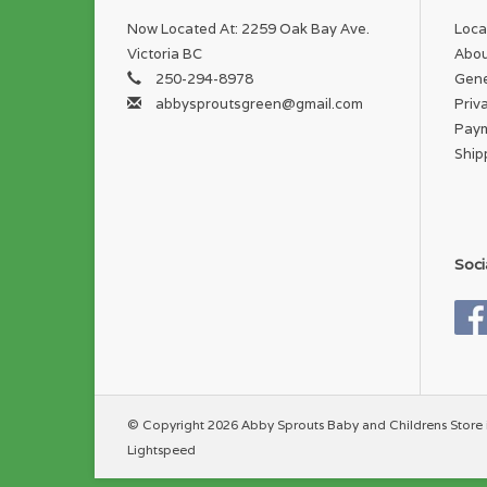
Now Located At: 2259 Oak Bay Ave.
Loca
Victoria BC
Abou
250-294-8978
Gene
abbysproutsgreen@gmail.com
Priv
Pay
Ship
Soci
© Copyright 2026 Abby Sprouts Baby and Childrens Store 
Lightspeed