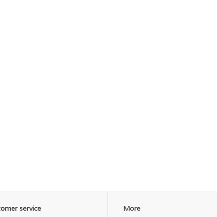
omer service
More