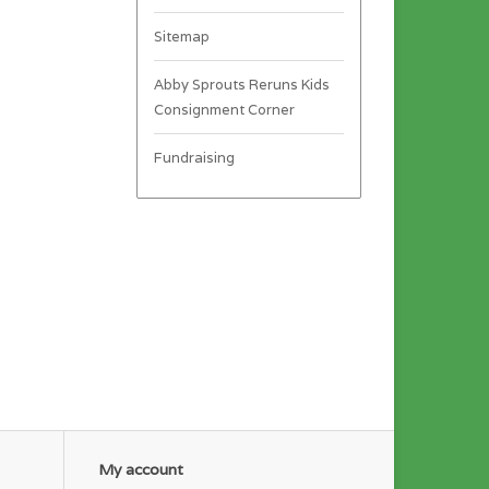
Sitemap
Abby Sprouts Reruns Kids
Consignment Corner
Fundraising
My account