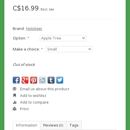
C$16.99
Excl. tax
Brand:
Holztiger
Option:
*
Make a choice:
*
Out of stock
Email us about this product
Add to wishlist
Add to compare
Print
Information
Reviews
Tags
(0)