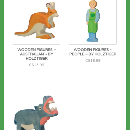
Wipe to clean.
WOODEN FIGURES ~
WOODEN FIGURES ~
AUSTRALIAN ~ BY
PEOPLE ~ BY HOLZTIGER
HOLZTIGER
C$19.99
C$13.99