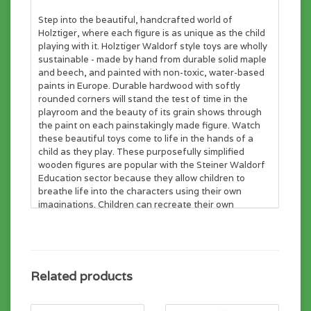
Step into the beautiful, handcrafted world of
Holztiger, where each figure is as unique as the child
playing with it. Holztiger Waldorf style toys are wholly
sustainable - made by hand from durable solid maple
and beech, and painted with non-toxic, water-based
paints in Europe. Durable hardwood with softly
rounded corners will stand the test of time in the
playroom and the beauty of its grain shows through
the paint on each painstakingly made figure. Watch
these beautiful toys come to life in the hands of a
child as they play. These purposefully simplified
wooden figures are popular with the Steiner Waldorf
Education sector because they allow children to
breathe life into the characters using their own
imaginations. Children can recreate their own
experiences from the world around them and also
delve into a world of fantasy with some of the more
exotic figures. Holztiger toys are loved by children and
adults alike all over the world. Young minds will
develop and learn by playing with these enchanting
Related products
figures. Build your Holztiger set today!
Suitable from age 3.