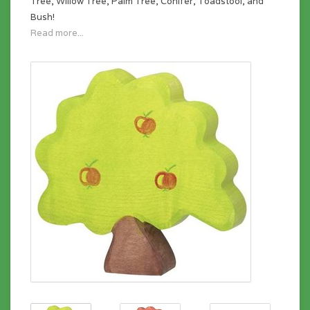
Tree, Willow Tree, Palm Tree, Conifer, Toadstool, and
Bush!
Read more...