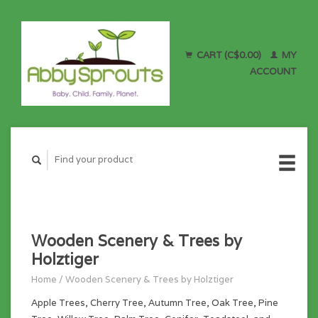
CART (C$0.00)
MY
ACCOUNT
Wooden Scenery & Trees by
Holztiger
Home
/
Wooden Scenery & Trees by Holztiger
Apple Trees, Cherry Tree, Autumn Tree, Oak Tree, Pine