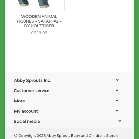
WOODEN ANIMAL
FIGURES ~ SAFARI #2 ~
BY HOLZTIGER
C$23.99
Abby Sprouts Inc.
Customer service
More
My account
Social media
© Copyright 2026 Abby Sprouts Baby and Childrens Store in