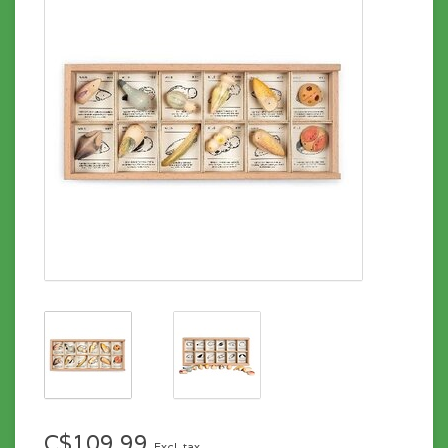
C$109.99
Excl. tax