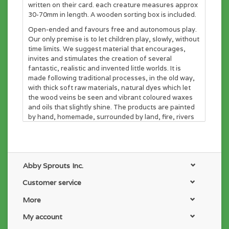
written on their card. each creature measures approx
30-70mm in length. A wooden sorting box is included.
Open-ended and favours free and autonomous play.
Our only premise is to let children play, slowly, without
time limits. We suggest material that encourages,
invites and stimulates the creation of several
fantastic, realistic and invented little worlds. It is
made following traditional processes, in the old way,
with thick soft raw materials, natural dyes which let
the wood veins be seen and vibrant coloured waxes
and oils that slightly shine. The products are painted
by hand, homemade, surrounded by land, fire, rivers
and many children nearby, who inspire us daily.
Abby Sprouts Inc.
Customer service
More
My account