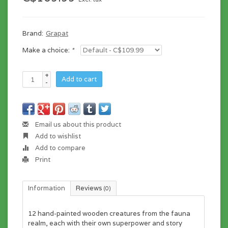
Brand:
Grapat
Make a choice:
*
+
Add to cart
-
Email us about this product
Add to wishlist
Add to compare
Print
Information
Reviews
(0)
12 hand-painted wooden creatures from the fauna
realm, each with their own superpower and story