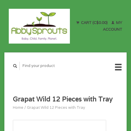
CART (C$0.00)
MY
ACCOUNT
Grapat Wild 12 Pieces with Tray
Home
/
Grapat Wild 12 Pieces with Tray