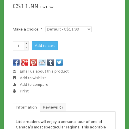
C$11.99
Excl. tax
Make a choice:
*
+
Add to cart
-
Email us about this product
Add to wishlist
Add to compare
Print
Information
Reviews
(0)
Little readers will enjoy a personal tour of one of
Canada’s most spectacular regions. This adorable