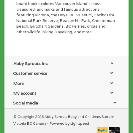
board book explores Vancouver Island's most
treasured landmarks and famous attractions,
featuring Victoria, the Royal BC Museum, Pacific Rim
National Park Reserve, Beacon Hill Park, Chesterman
Beach, Butchart Gardens, BC Ferries, orcas and
other wildlife, hiking, kayaking, and more.
Abby Sprouts Inc.
Customer service
More
My account
Social media
© Copyright 2026 Abby Sprouts Baby and Childrens Store in
Victoria BC Canada - Powered by
Lightspeed