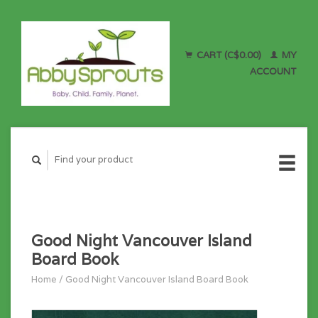
CART (C$0.00)
MY
ACCOUNT
Good Night Vancouver Island
Board Book
Home
/
Good Night Vancouver Island Board Book