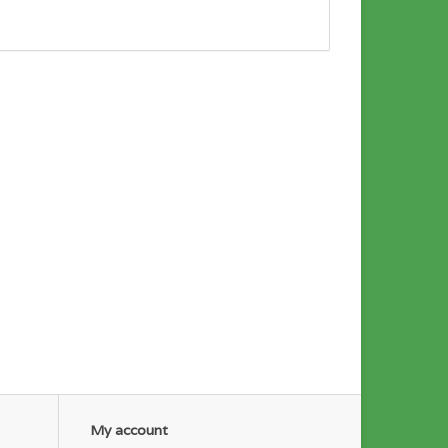
My account