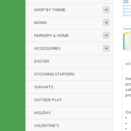
SHOP BY THEME
MOMS
NURSERY & HOME
ACCESSORIES
EASTER
In
STOCKING STUFFERS
Su
pro
SUN HATS
saf
pro
OUTSIDE PLAY
Our
HOLIDAY
VALENTINE'S