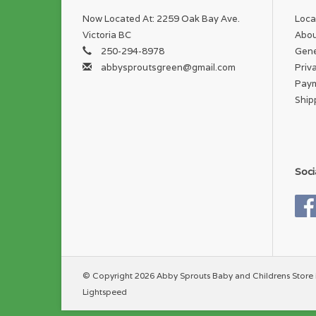
Now Located At: 2259 Oak Bay Ave.
Loca
Victoria BC
Abou
250-294-8978
Gene
abbysproutsgreen@gmail.com
Priv
Pay
Ship
Soci
© Copyright 2026 Abby Sprouts Baby and Childrens Store 
Lightspeed