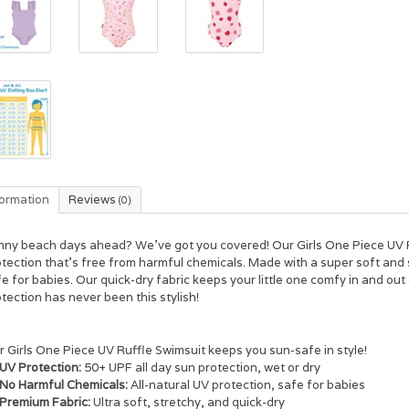
formation
Reviews
(0)
nny beach days ahead? We've got you covered! Our Girls One Piece UV R
tection that's free from harmful chemicals. Made with a super soft and st
e for babies. Our quick-dry fabric keeps your little one comfy in and out 
tection has never been this stylish!
 Girls One Piece UV Ruffle Swimsuit keeps you sun-safe in style!
UV Protection:
50+ UPF all day sun protection, wet or dry
No Harmful Chemicals:
All-natural UV protection, safe for babies
Premium Fabric:
Ultra soft, stretchy, and quick-dry