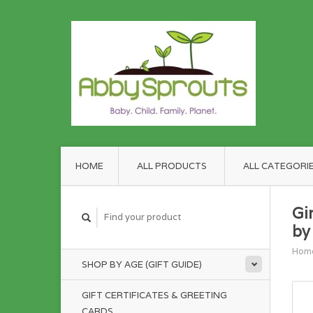
HOME
ALL PRODUCTS
ALL CATEGORI
Gi
by
Hom
SHOP BY AGE (GIFT GUIDE)
GIFT CERTIFICATES & GREETING
CARDS