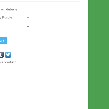
Twinklebelle
art
his product