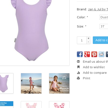
Brand:
Jan & Jul by 
Color:
*
Size:
*
+
Add to c
-
Email us about t
Add to wishlist
Add to compare
Print