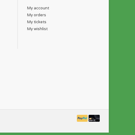
My account
My orders
My tickets
My wishlist