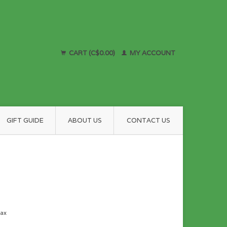
CART (C$0.00)
MY ACCOUNT
GIFT GUIDE
ABOUT US
CONTACT US
tax