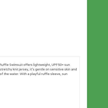
uffle Swimsuit offers lightweight, UPF50+ sun
retchy knit jersey, it's gentle on sensitive skin and
of the water. With a playful ruffle sleeve, sun