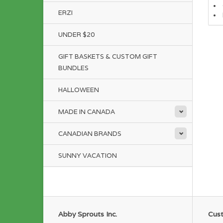
ERZI
UNDER $20
GIFT BASKETS & CUSTOM GIFT
BUNDLES
HALLOWEEN
MADE IN CANADA
CANADIAN BRANDS
SUNNY VACATION
Abby Sprouts Inc.
Cust