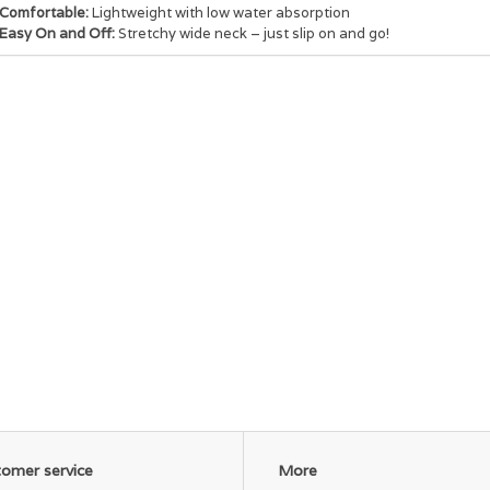
Comfortable:
Lightweight with low water absorption
Easy On and Off:
Stretchy wide neck – just slip on and go!
omer service
More