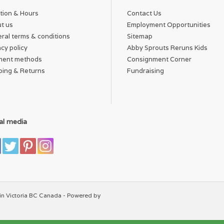
tion & Hours
Contact Us
t us
Employment Opportunities
ral terms & conditions
Sitemap
acy policy
Abby Sprouts Reruns Kids
ment methods
Consignment Corner
ping & Returns
Fundraising
al media
in Victoria BC Canada - Powered by