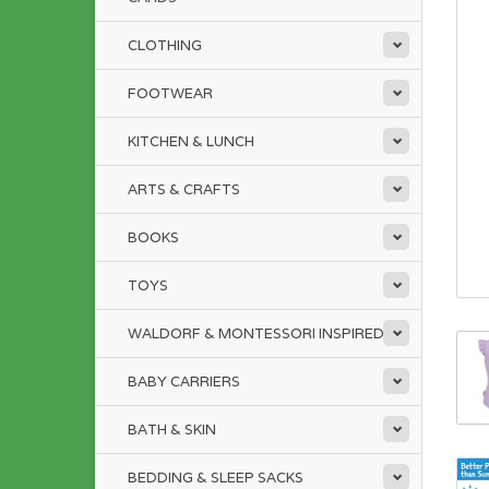
CLOTHING
FOOTWEAR
KITCHEN & LUNCH
ARTS & CRAFTS
BOOKS
TOYS
WALDORF & MONTESSORI INSPIRED
BABY CARRIERS
BATH & SKIN
BEDDING & SLEEP SACKS