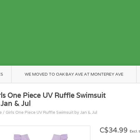
ES
WE MOVED TO OAK BAY AVE AT MONTEREY AVE
rls One Piece UV Ruffle Swimsuit
 Jan & Jul
e
/
Girls One Piece UV Ruffle Swimsuit by Jan & Jul
C$34.99
Excl. 