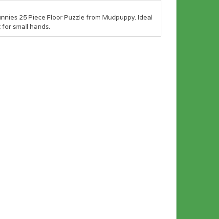
nnies 25 Piece Floor Puzzle from Mudpuppy. Ideal
 for small hands.