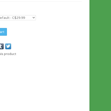
art
his product