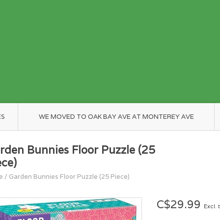
ES
WE MOVED TO OAK BAY AVE AT MONTEREY AVE
rden Bunnies Floor Puzzle (25
ece)
e
/
Garden Bunnies Floor Puzzle (25 Piece)
C$29.99
Excl. 