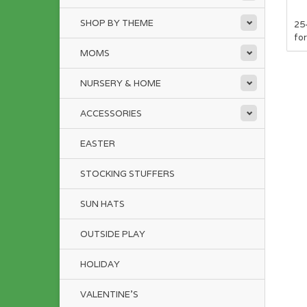
SHOP BY THEME
25
for
MOMS
NURSERY & HOME
ACCESSORIES
EASTER
STOCKING STUFFERS
SUN HATS
OUTSIDE PLAY
HOLIDAY
VALENTINE'S