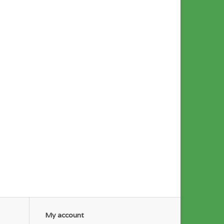
My account