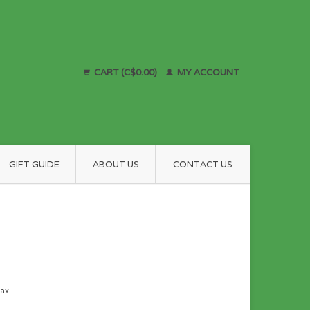
CART (C$0.00)
MY ACCOUNT
GIFT GUIDE
ABOUT US
CONTACT US
tax