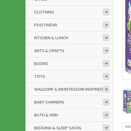
CLOTHING
FOOTWEAR
KITCHEN & LUNCH
ARTS & CRAFTS
BOOKS
TOYS
WALDORF & MONTESSORI INSPIRED
BABY CARRIERS
BATH & SKIN
In
BEDDING & SLEEP SACKS