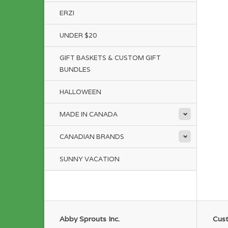
ERZI
UNDER $20
GIFT BASKETS & CUSTOM GIFT
BUNDLES
HALLOWEEN
MADE IN CANADA
CANADIAN BRANDS
SUNNY VACATION
Abby Sprouts Inc.
Cust