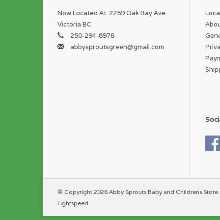
Now Located At: 2259 Oak Bay Ave.
Loca
Victoria BC
Abou
250-294-8978
Gene
abbysproutsgreen@gmail.com
Priv
Pay
Ship
Soci
© Copyright 2026 Abby Sprouts Baby and Childrens Store 
Lightspeed