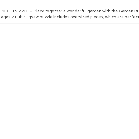
-PIECE PUZZLE – Piece together a wonderful garden with the Garden Bu
 ages 2+, this jigsaw puzzle includes oversized pieces, which are perfect