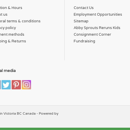
tion & Hours
Contact Us
t us
Employment Opportunities
ral terms & conditions
Sitemap
acy policy
Abby Sprouts Reruns Kids
ment methods
Consignment Corner
ping & Returns
Fundraising
al media
in Victoria BC Canada - Powered by