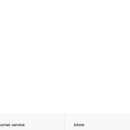
omer service
More