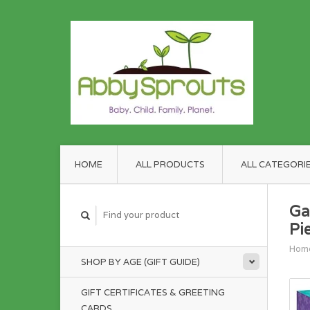
HOME
ALL PRODUCTS
ALL CATEGORI
Ga
Pi
Hom
SHOP BY AGE (GIFT GUIDE)
GIFT CERTIFICATES & GREETING
CARDS