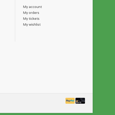
My account
My orders
My tickets
My wishlist