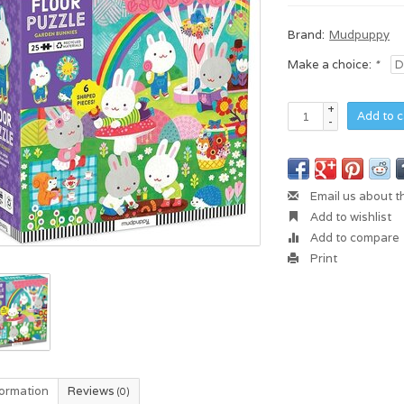
Brand:
Mudpuppy
Make a choice:
*
+
Add to c
-
Email us about t
Add to wishlist
Add to compare
Print
formation
Reviews
(0)