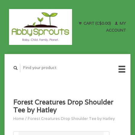
CART (C$0.00)
MY
ACCOUNT
Forest Creatures Drop Shoulder
Tee by Hatley
Home
/
Forest Creatures Drop Shoulder Tee by Hatley