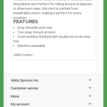
long sleeve tee! Perfect for rolling around at daycare
or afternoon naps, this shirt is crafted from
breathable cotton, making it perfect for every
occasion.
FEATURES
Drop shoulder pull-over
Two snap closure at neck
Crew neckline finished with double set-in rib neck
trim
Machine washable
100% Cotton
.
Abby Sprouts Inc.
Customer service
More
My account