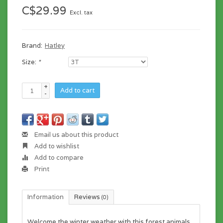
C$29.99
Excl. tax
Brand:
Hatley
Size:
*
+
Add to cart
-
Email us about this product
Add to wishlist
Add to compare
Print
Information
Reviews
(0)
Welcome the winter weather with this forest animals