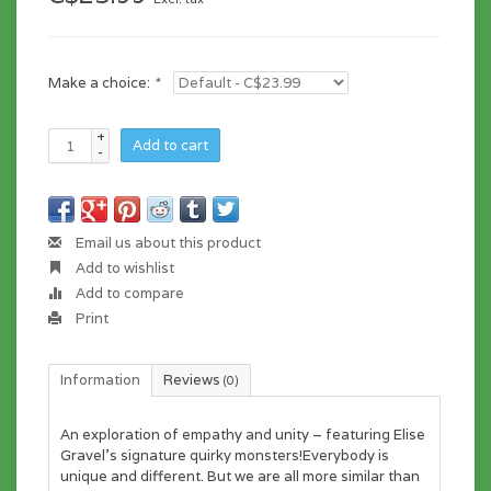
Make a choice:
*
+
Add to cart
-
Email us about this product
Add to wishlist
Add to compare
Print
Information
Reviews
(0)
An exploration of empathy and unity – featuring Elise
Gravel’s signature quirky monsters!Everybody is
unique and different. But we are all more similar than