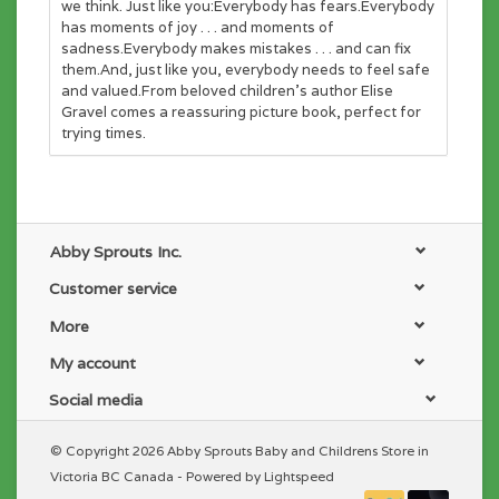
we think. Just like you:Everybody has fears.Everybody
has moments of joy . . . and moments of
sadness.Everybody makes mistakes . . . and can fix
them.And, just like you, everybody needs to feel safe
and valued.From beloved children’s author Elise
Gravel comes a reassuring picture book, perfect for
trying times.
Abby Sprouts Inc.
Customer service
More
My account
Social media
© Copyright 2026 Abby Sprouts Baby and Childrens Store in
Victoria BC Canada - Powered by
Lightspeed