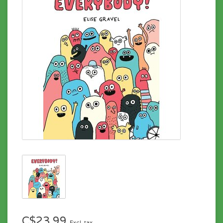
C$23.99
Excl. tax