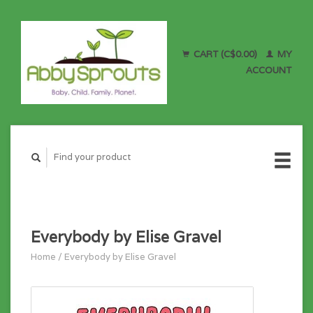
CART (C$0.00)
MY
ACCOUNT
Everybody by Elise Gravel
Home
/
Everybody by Elise Gravel