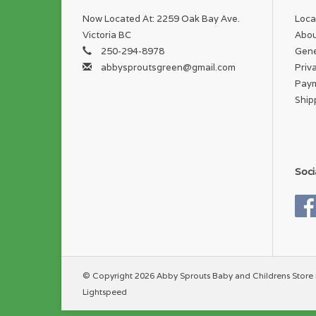
Now Located At: 2259 Oak Bay Ave.
Loca
Victoria BC
Abou
250-294-8978
Gene
abbysproutsgreen@gmail.com
Priv
Pay
Ship
Soci
© Copyright 2026 Abby Sprouts Baby and Childrens Store 
Lightspeed