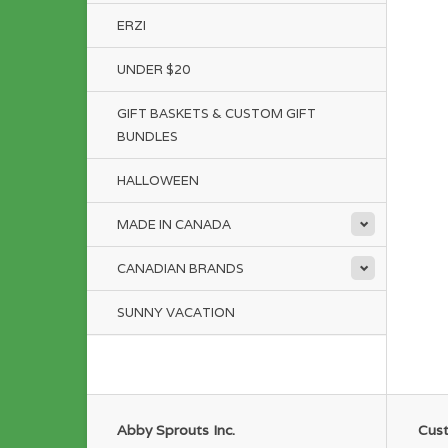
ERZI
UNDER $20
GIFT BASKETS & CUSTOM GIFT
BUNDLES
HALLOWEEN
MADE IN CANADA
CANADIAN BRANDS
SUNNY VACATION
Abby Sprouts Inc.
Cust