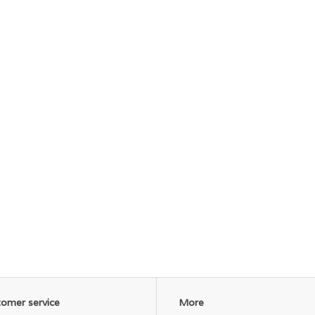
omer service
More