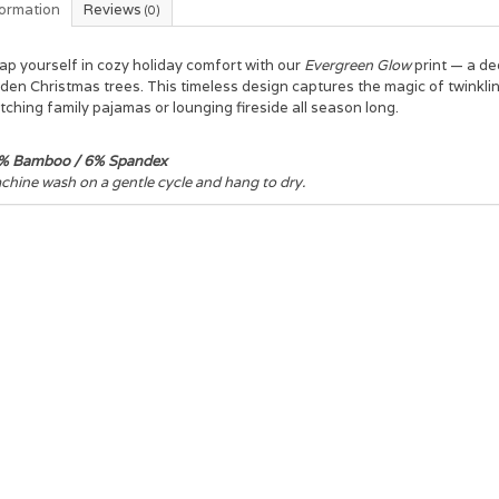
formation
Reviews
(0)
ap yourself in cozy holiday comfort with our
Evergreen Glow
print — a d
den Christmas trees. This timeless design captures the magic of twinkling
ching family pajamas or lounging fireside all season long.
% Bamboo / 6% Spandex
hine wash on a gentle cycle and hang to dry.