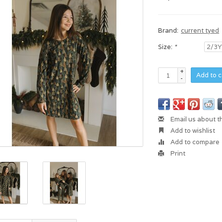
Brand:
current tyed
Size:
*
+
Add to c
-
Email us about t
Add to wishlist
Add to compare
Print