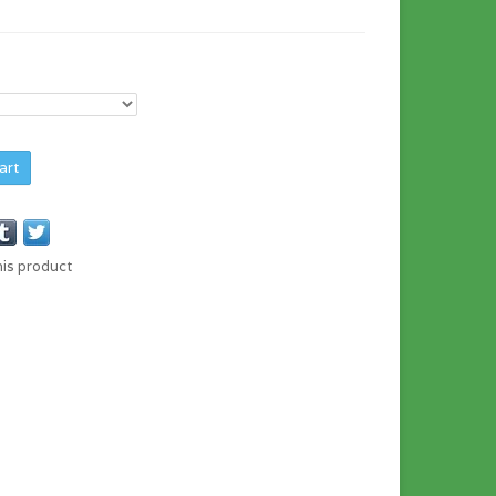
art
his product