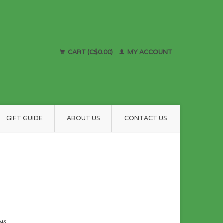
CART (C$0.00)
MY ACCOUNT
GIFT GUIDE
ABOUT US
CONTACT US
tax