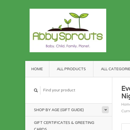
HOME
ALL PRODUCTS
ALL CATEGORI
Ev
Ni
Hom
SHOP BY AGE (GIFT GUIDE)
Curr
GIFT CERTIFICATES & GREETING
CARDS