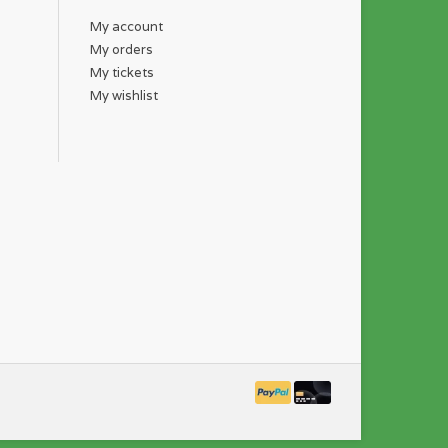
My account
My orders
My tickets
My wishlist