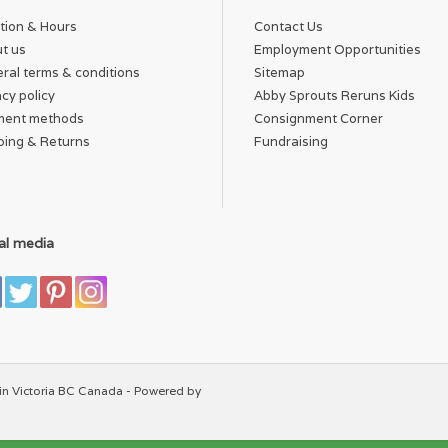
tion & Hours
Contact Us
t us
Employment Opportunities
ral terms & conditions
Sitemap
acy policy
Abby Sprouts Reruns Kids
ment methods
Consignment Corner
ping & Returns
Fundraising
al media
in Victoria BC Canada - Powered by