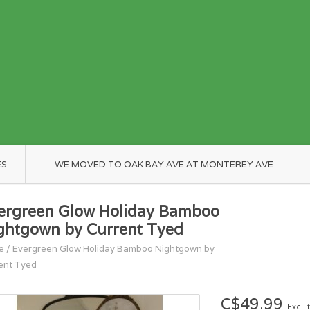
ES
WE MOVED TO OAK BAY AVE AT MONTEREY AVE
ergreen Glow Holiday Bamboo
ghtgown by Current Tyed
e
/
Evergreen Glow Holiday Bamboo Nightgown by
ent Tyed
C$49.99
Excl. 