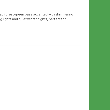
eep forest-green base accented with shimmering
 lights and quiet winter nights, perfect for