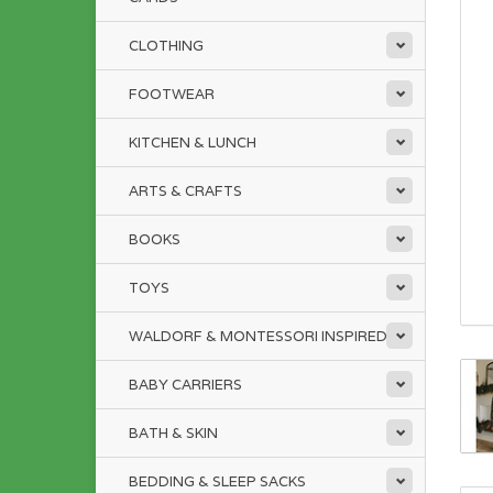
CLOTHING
FOOTWEAR
KITCHEN & LUNCH
ARTS & CRAFTS
BOOKS
TOYS
WALDORF & MONTESSORI INSPIRED
BABY CARRIERS
BATH & SKIN
BEDDING & SLEEP SACKS