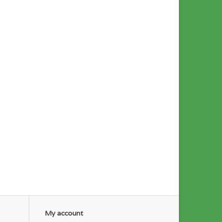
My account