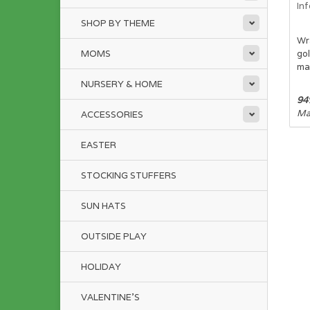
In
SHOP BY THEME
Wr
MOMS
gol
mat
NURSERY & HOME
94
Mac
ACCESSORIES
EASTER
STOCKING STUFFERS
SUN HATS
OUTSIDE PLAY
HOLIDAY
VALENTINE'S