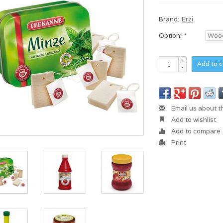
Brand:
Erzi
Option:
*
+
Add to c
-
Email us about t
Add to wishlist
Add to compare
Print