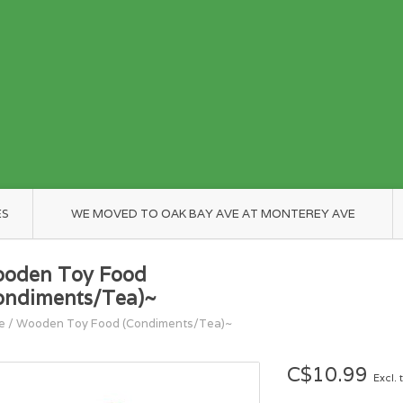
ES
WE MOVED TO OAK BAY AVE AT MONTEREY AVE
oden Toy Food
ondiments/Tea)~
e
/
Wooden Toy Food (Condiments/Tea)~
C$10.99
Excl. 