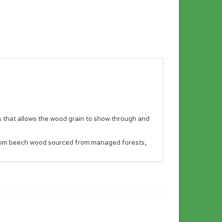
rs that allows the wood grain to show through and
e from beech wood sourced from managed forests,