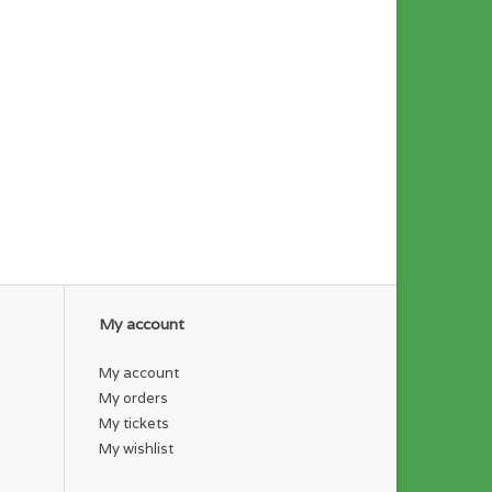
My account
My account
My orders
My tickets
My wishlist