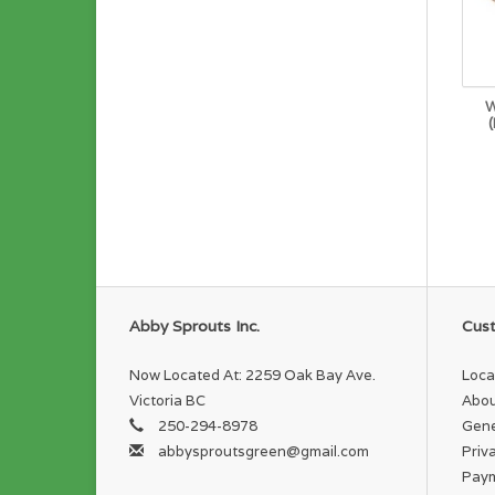
W
Abby Sprouts Inc.
Cust
Now Located At: 2259 Oak Bay Ave.
Loca
Victoria BC
Abou
250-294-8978
Gene
abbysproutsgreen@gmail.com
Priv
Pay