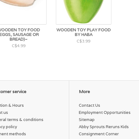
OODEN TOY FOOD
WOODEN TOY PLAY FOOD
(EGGS, SAUSAGE OR
BY HABA
BREAD)~
C$3.99
C$4.99
omer service
More
tion & Hours
Contact Us
t us
Employment Opportunities
ral terms & conditions
Sitemap
acy policy
Abby Sprouts Reruns Kids
ment methods
Consignment Corner