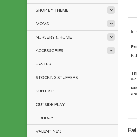
SHOP BY THEME
MOMS
In
NURSERY & HOME
Per
ACCESSORIES
Ki
EASTER
Thi
STOCKING STUFFERS
won
Ma
SUN HATS
an
OUTSIDE PLAY
HOLIDAY
Rel
VALENTINE'S