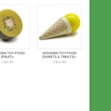
EN TOY FOOD
WOODEN TOY FOOD
(FRUIT)~
(SWEETS & TREATS)~
C$3.99
C$10.99