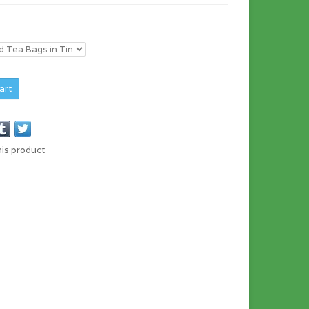
art
his product