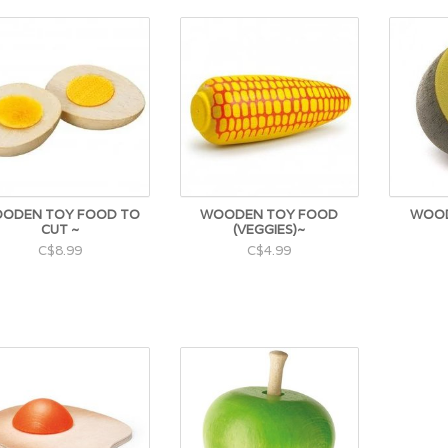
ODEN TOY FOOD TO
WOODEN TOY FOOD
WOOD
CUT ~
(VEGGIES)~
C$8.99
C$4.99