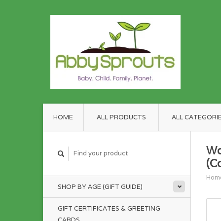
HOME
ALL PRODUCTS
ALL CATEGORI
Wo
(C
Hom
SHOP BY AGE (GIFT GUIDE)
GIFT CERTIFICATES & GREETING
CARDS