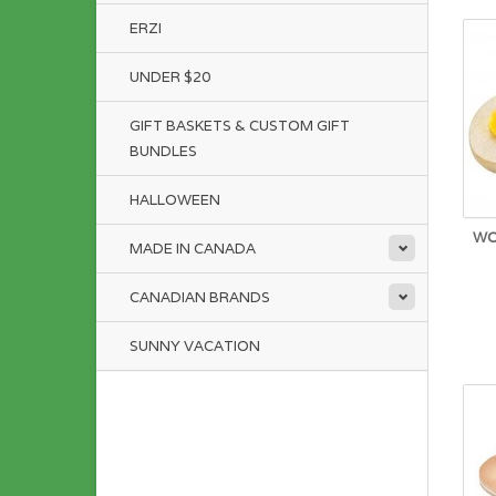
ERZI
UNDER $20
GIFT BASKETS & CUSTOM GIFT
BUNDLES
HALLOWEEN
WO
MADE IN CANADA
CANADIAN BRANDS
SUNNY VACATION