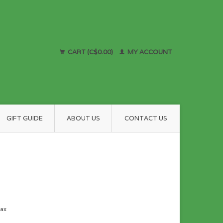
CART (C$0.00)
MY ACCOUNT
GIFT GUIDE
ABOUT US
CONTACT US
tax