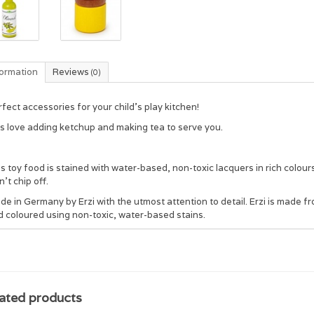
formation
Reviews
(0)
fect accessories for your child's play kitchen!
ds love adding ketchup and making tea to serve you.
s toy food is stained with water-based, non-toxic lacquers in rich colou
't chip off.
de in Germany by Erzi with the utmost attention to detail. Erzi is mad
d coloured using non-toxic, water-based stains.
ated products