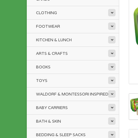
CLOTHING
FOOTWEAR
KITCHEN & LUNCH
ARTS & CRAFTS
BOOKS
TOYS
WALDORF & MONTESSORI INSPIRED
BABY CARRIERS
BATH & SKIN
BEDDING & SLEEP SACKS