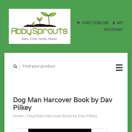
CART (C$0.00)
MY
ACCOUNT
Dog Man Harcover Book by Dav
Pilkey
Home
/
Dog Man Harcover Book by Dav Pilkey