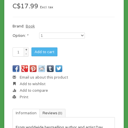
C$17.99
Excl. tax
Brand:
Book
Option:
*
+
Add to cart
-
Email us about this product
Add to wishlist
Add to compare
Print
Information
Reviews
(0)
From worldwide bestselling author and artist Dav