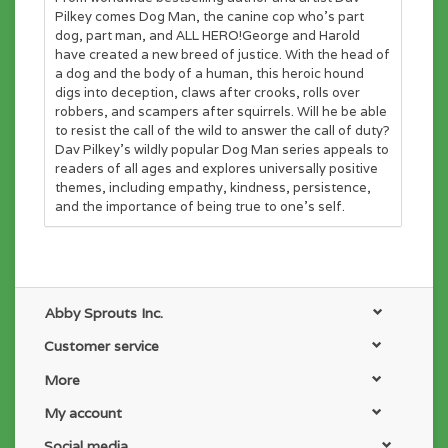
Pilkey comes Dog Man, the canine cop who's part
dog, part man, and ALL HERO!George and Harold
have created a new breed of justice. With the head of
a dog and the body of a human, this heroic hound
digs into deception, claws after crooks, rolls over
robbers, and scampers after squirrels. Will he be able
to resist the call of the wild to answer the call of duty?
Dav Pilkey's wildly popular Dog Man series appeals to
readers of all ages and explores universally positive
themes, including empathy, kindness, persistence,
and the importance of being true to one's self.
Abby Sprouts Inc.
Customer service
More
My account
Social media